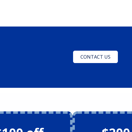
CONTACT US