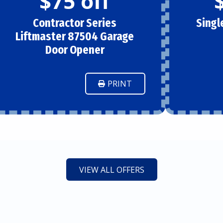
$75 off
Contractor Series
Singl
Liftmaster 87504 Garage
Door Opener
PRINT
VIEW ALL OFFERS