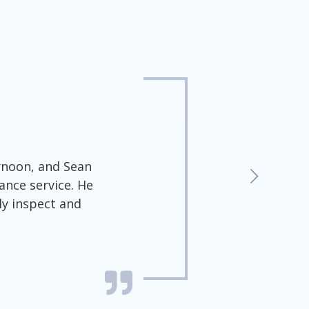
ernoon, and Sean
ance service. He
ly inspect and