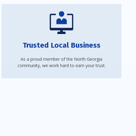
Trusted Local Business
As a proud member of the North Georgia
community, we work hard to earn your trust.