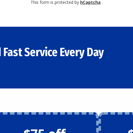
This form is protected by
hCaptcha
.
 Fast Service Every Day