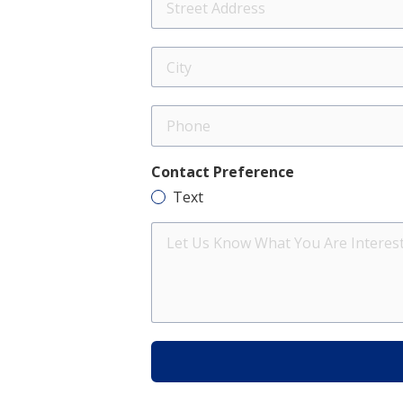
Address
City
Phone
Contact Preference
Text
Let
Us
Know
What
You
Are
Interested
In