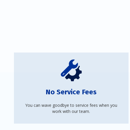
No Service Fees
You can wave goodbye to service fees when you
work with our team.