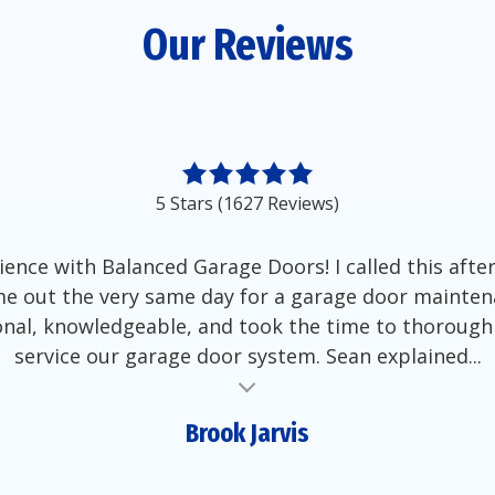
Our Reviews
5 Stars (1627 Reviews)
ience with Balanced Garage Doors! I called this aft
e out the very same day for a garage door mainten
nal, knowledgeable, and took the time to thorough
service our garage door system. Sean explained...
Brook Jarvis