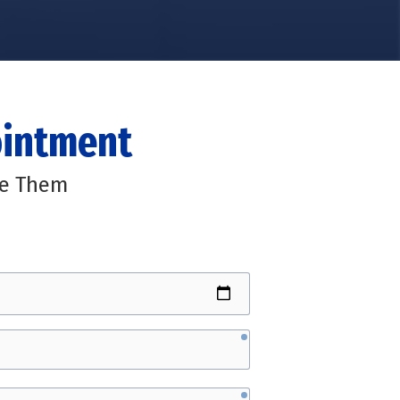
ointment
ge Them
required
required