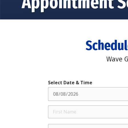
Appointment S
Schedul
Wave G
Select Date & Time
First
Name
Street