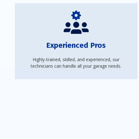
Experienced Pros
Highly-trained, skilled, and experienced, our
technicians can handle all your garage needs.