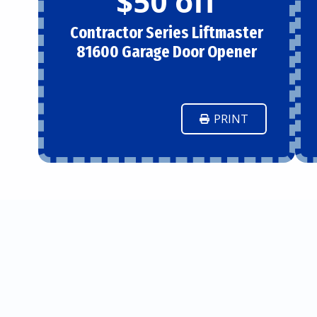
$50 off
Contractor Series Liftmaster
81600 Garage Door Opener
PRINT