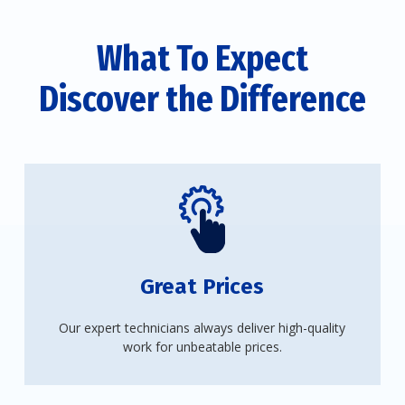
What To Expect
Discover the Difference
Great Prices
Our expert technicians always deliver high-quality
work for unbeatable prices.