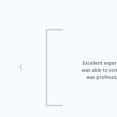
5
out
of
5
5
Excellent exper
stars
was able to com
-
was professio
1627
votes
al insert