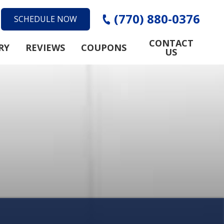
(770) 880-0376
SCHEDULE NOW
CONTACT
RY
REVIEWS
COUPONS
US