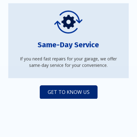
Same-Day Service
If you need fast repairs for your garage, we offer
same-day service for your convenience.
GET TO KNOW US