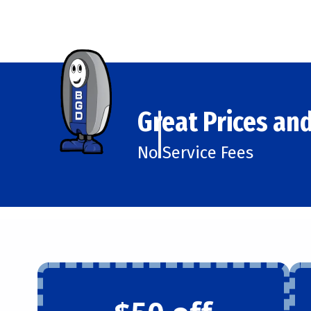
Great Prices and
No Service Fees