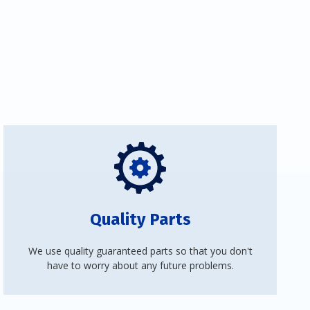
Quality Parts
We use quality guaranteed parts so that you don't
have to worry about any future problems.