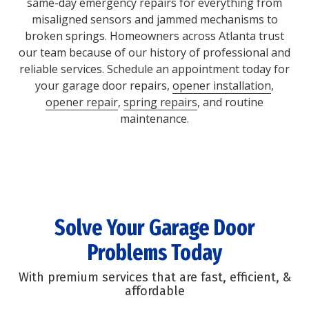
same-day emergency repairs for everything from
misaligned sensors and jammed mechanisms to
broken springs. Homeowners across Atlanta trust
our team because of our history of professional and
reliable services. Schedule an appointment today for
your garage door repairs,
opener installation
,
opener repair
,
spring repairs
, and routine
maintenance.
Solve Your Garage Door
Problems Today
With premium services that are fast, efficient, &
affordable