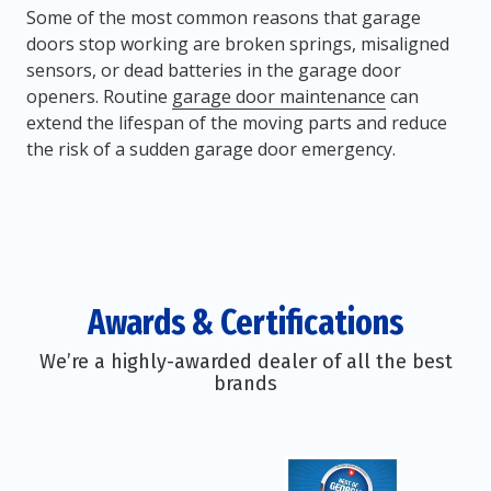
Some of the most common reasons that garage
doors stop working are broken springs, misaligned
sensors, or dead batteries in the garage door
openers. Routine
garage door maintenance
can
extend the lifespan of the moving parts and reduce
the risk of a sudden garage door emergency.
Awards & Certifications
We’re a highly-awarded dealer of all the best
brands