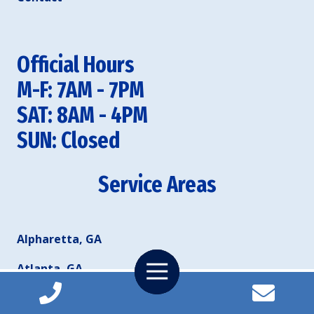
Official Hours
M-F: 7AM - 7PM
SAT: 8AM - 4PM
SUN: Closed
Service Areas
Alpharetta, GA
Toggle
Atlanta, GA
Navigation
Duluth, GA