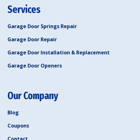
Services
Garage Door Springs Repair
Garage Door Repair
Garage Door Installation & Replacement
Garage Door Openers
Our Company
Blog
Coupons
Contact