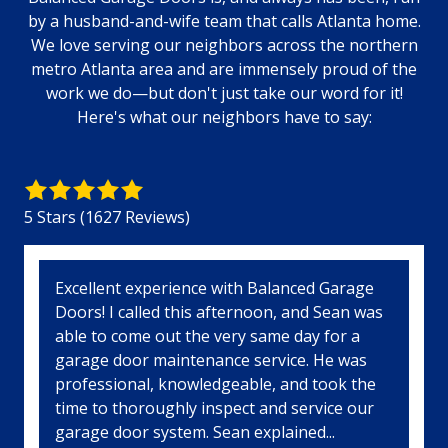
by a husband-and-wife team that calls Atlanta home.
We love serving our neighbors across the northern
metro Atlanta area and are immensely proud of the
work we do—but don't just take our word for it!
Here's what our neighbors have to say:
5
out
5 Stars (1627 Reviews)
of
5
stars
5
Excellent experience with Balanced Garage
-
Doors! I called this afternoon, and Sean was
1627
able to come out the very same day for a
votes
garage door maintenance service. He was
professional, knowledgeable, and took the
time to thoroughly inspect and service our
garage door system. Sean explained...