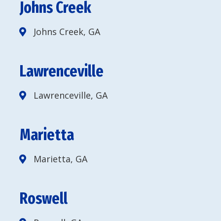
Johns Creek
Johns Creek, GA
Lawrenceville
Lawrenceville, GA
Marietta
Marietta, GA
Roswell