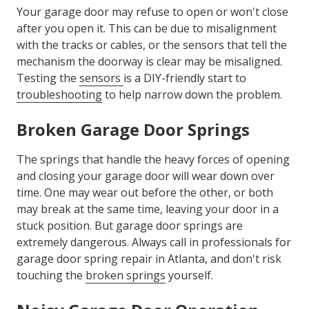
Your garage door may refuse to open or won't close
after you open it. This can be due to misalignment
with the tracks or cables, or the sensors that tell the
mechanism the doorway is clear may be misaligned.
Testing the
sensors
is a DIY-friendly start to
troubleshooting
to help narrow down the problem.
Broken Garage Door Springs
The springs that handle the heavy forces of opening
and closing your garage door will wear down over
time. One may wear out before the other, or both
may break at the same time, leaving your door in a
stuck position. But garage door springs are
extremely dangerous. Always call in professionals for
garage door spring repair in Atlanta, and don't risk
touching the
broken springs
yourself.