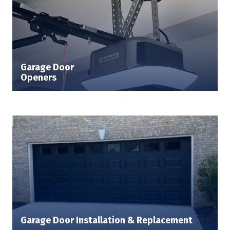
Garage Door
Openers
Garage Door Installation & Replacement