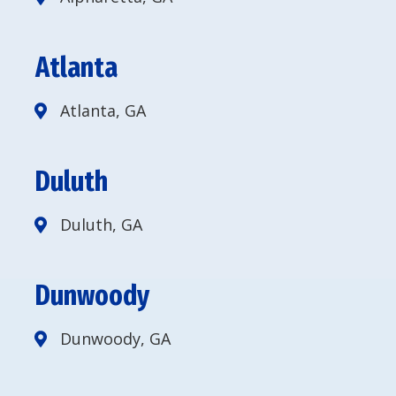
Atlanta
Atlanta, GA
Duluth
Duluth, GA
Dunwoody
Dunwoody, GA