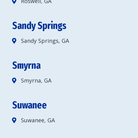
Roswell, GA
Sandy Springs
Sandy Springs, GA
Smyrna
Smyrna, GA
Suwanee
Suwanee, GA