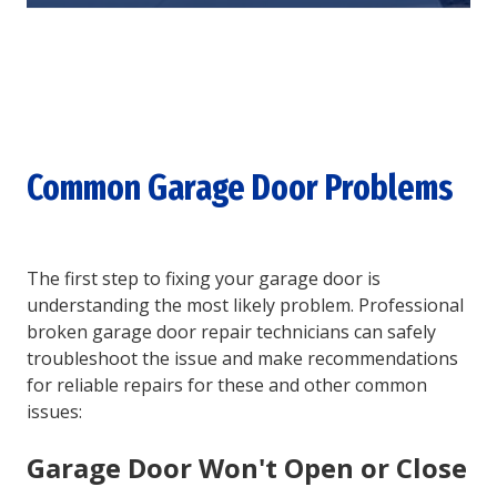
Common Garage Door Problems
The first step to fixing your garage door is
understanding the most likely problem. Professional
broken garage door repair technicians can safely
troubleshoot the issue and make recommendations
for reliable repairs for these and other common
issues:
Garage Door Won't Open or Close