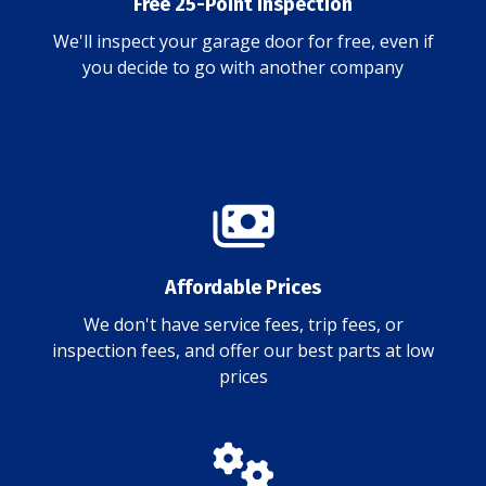
Free 25-Point Inspection
We'll inspect your garage door for free, even if
you decide to go with another company
Affordable Prices
We don't have service fees, trip fees, or
inspection fees, and offer our best parts at low
prices