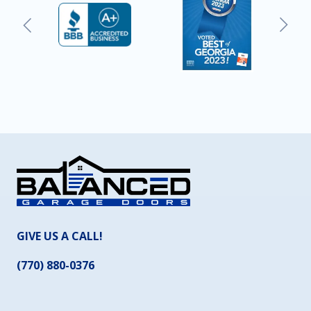
GIVE US A CALL!
(770) 880-0376