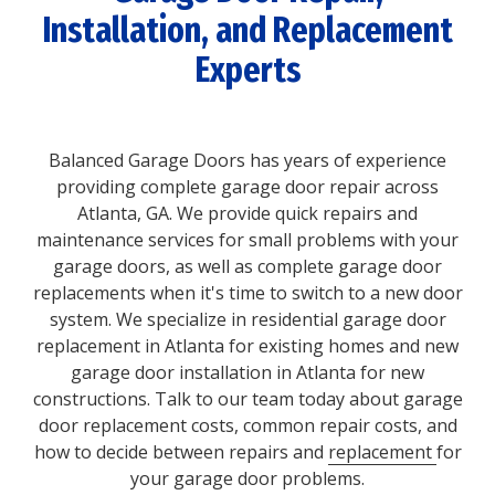
Installation, and Replacement
Experts
Balanced Garage Doors has years of experience
providing complete garage door repair across
Atlanta, GA. We provide quick repairs and
maintenance services for small problems with your
garage doors, as well as complete garage door
replacements when it's time to switch to a new door
system. We specialize in residential garage door
replacement in Atlanta for existing homes and new
garage door installation in Atlanta for new
constructions. Talk to our team today about garage
door replacement costs, common repair costs, and
how to decide between repairs and
replacement
for
your garage door problems.