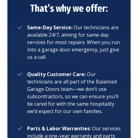
That’s why we offer:
Same-Day Service:
Our technicians are
available 24/7, aiming for same-day
services for most repairs. When you run
into a garage door emergency, just give
us a call.
Quality Customer Care:
Our
technicians are all part of the Balanced
Garage Doors team—we don’t use
subcontractors, so we can ensure you’ll
be cared for with the same hospitality
we’d expect for our own families.
Parts & Labor Warranties:
Our services
include a one-year warranty and parts