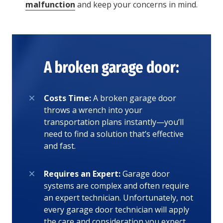
malfunction
and keep your concerns in mind.
A broken garage door:
Costs Time:
A broken garage door
throws a wrench into your
transportation plans instantly—you’ll
need to find a solution that’s effective
and fast.
Requires an Expert:
Garage door
systems are complex and often require
an expert technician. Unfortunately, not
every garage door technician will apply
the care and consideration you expect