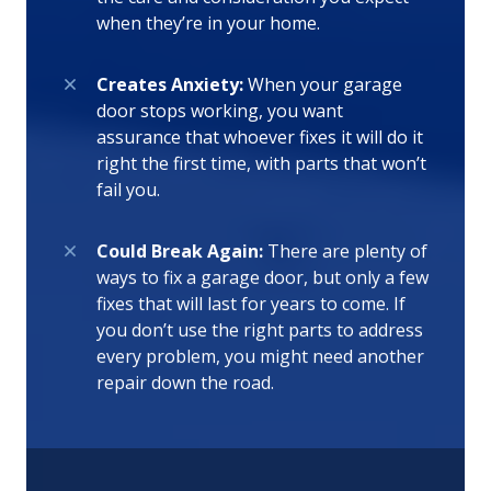
when they’re in your home.
Creates Anxiety:
When your garage
door stops working, you want
assurance that whoever fixes it will do it
right the first time, with parts that won’t
fail you.
Could Break Again:
There are plenty of
ways to fix a garage door, but only a few
fixes that will last for years to come. If
you don’t use the right parts to address
every problem, you might need another
repair down the road.