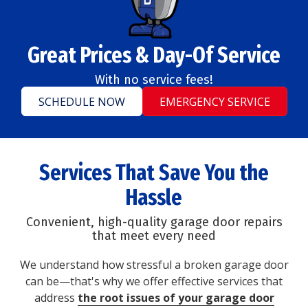
Great Prices & Day-Of Service
With no service fees!
SCHEDULE NOW
EMERGENCY SERVICE
Services That Save You the
Hassle
Convenient, high-quality garage door repairs
that meet every need
We understand how stressful a broken garage door
can be—that's why we offer effective services that
address
the root issues of your garage door