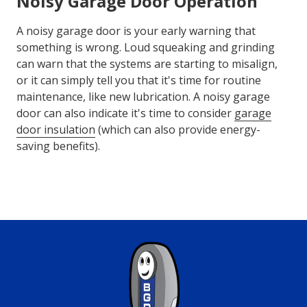
Noisy Garage Door Operation
A noisy garage door is your early warning that
something is wrong. Loud squeaking and grinding
can warn that the systems are starting to misalign,
or it can simply tell you that it's time for routine
maintenance, like new lubrication. A noisy garage
door can also indicate it's time to consider
garage
door insulation
(which can also provide energy-
saving benefits).