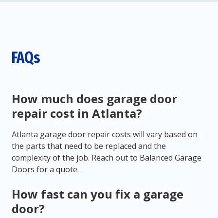
FAQs
How much does garage door
repair cost in Atlanta?
Atlanta garage door repair costs will vary based on
the parts that need to be replaced and the
complexity of the job. Reach out to Balanced Garage
Doors for a quote.
How fast can you fix a garage
door?