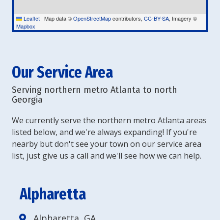
Leaflet
|
Map data ©
OpenStreetMap
contributors,
CC-BY-SA
, Imagery ©
Mapbox
Our Service Area
Serving northern metro Atlanta to north
Georgia
We currently serve the northern metro Atlanta areas
listed below, and we're always expanding! If you're
nearby but don't see your town on our service area
list, just give us a call and we'll see how we can help.
Alpharetta
Alpharetta, GA