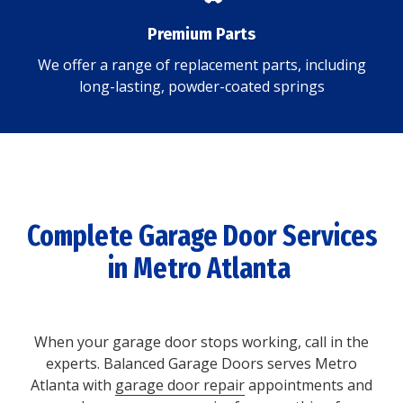
Premium Parts
We offer a range of replacement parts, including
long-lasting, powder-coated springs
Complete Garage Door Services
in Metro Atlanta
When your garage door stops working, call in the
experts. Balanced Garage Doors serves Metro
Atlanta with
garage door repair
appointments and