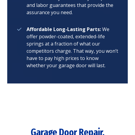
and labor guarantees that provide the
assurance you need.
Affordable Long-Lasting Parts:
We
offer powder-coated, extended-life
springs at a fraction of what our
competitors charge. That way, you won’t
have to pay high prices to know
whether your garage door will last.
Garage Door Repair,