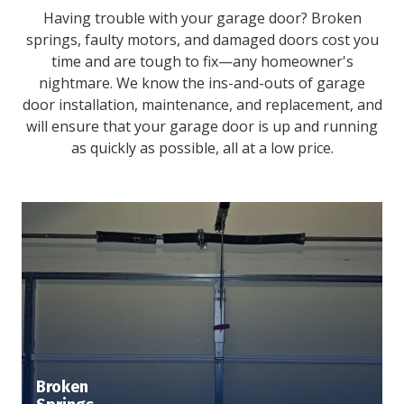
Having trouble with your garage door? Broken
springs, faulty motors, and damaged doors cost you
time and are tough to fix—any homeowner's
nightmare. We know the ins-and-outs of garage
door installation, maintenance, and replacement, and
will ensure that your garage door is up and running
as quickly as possible, all at a low price.
Broken