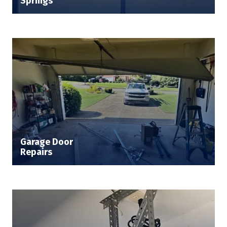
Springs
Garage Door
Repairs