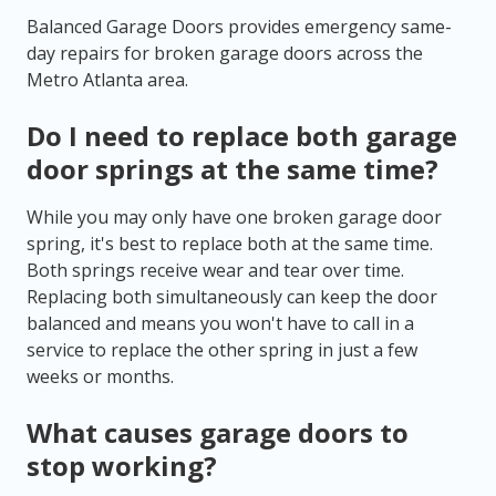
Balanced Garage Doors provides emergency same-
day repairs for broken garage doors across the
Metro Atlanta area.
Do I need to replace both garage
door springs at the same time?
While you may only have one broken garage door
spring, it's best to replace both at the same time.
Both springs receive wear and tear over time.
Replacing both simultaneously can keep the door
balanced and means you won't have to call in a
service to replace the other spring in just a few
weeks or months.
What causes garage doors to
stop working?