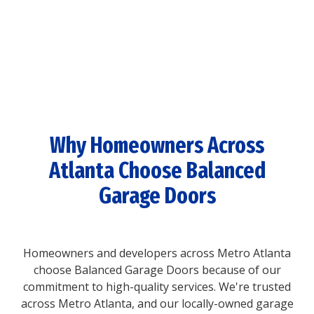
Why Homeowners Across
Atlanta Choose Balanced
Garage Doors
Homeowners and developers across Metro Atlanta
choose Balanced Garage Doors because of our
commitment to high-quality services. We're trusted
across Metro Atlanta, and our locally-owned garage