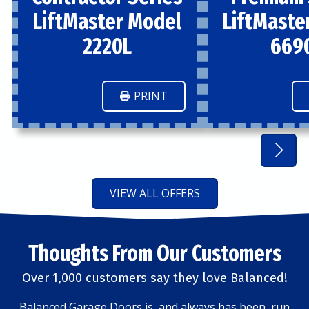
LiftMaster Model
LiftMaste
2220L
669
PRINT
VIEW ALL OFFERS
Thoughts From Our Customers
Over 1,000 customers say they love Balanced!
Balanced Garage Doors is, and always has been, run