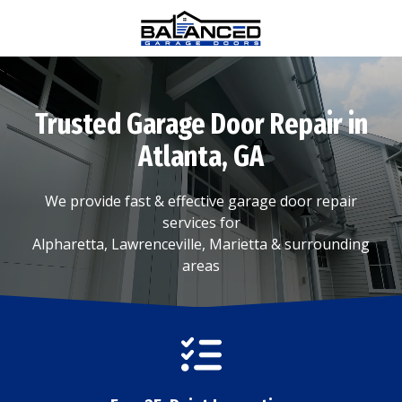
Skip
Skip
to
to
main
footer
(770)
content
880-
0376
Trusted Garage Door Repair in
Balanced
Garage
Atlanta, GA
Doors
1815
We provide fast & effective garage door repair
Hembree
services for
Rd
Alpharetta, Lawrenceville, Marietta & surrounding
#312,
areas
Alpharetta,
GA
30009
Varied