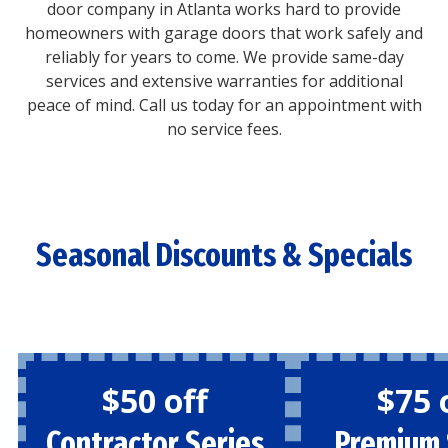
door company in Atlanta works hard to provide
homeowners with garage doors that work safely and
reliably for years to come. We provide same-day
services and extensive warranties for additional
peace of mind. Call us today for an appointment with
no service fees.
Seasonal Discounts & Specials
$50 off
$75 
Contractor Series
Premium 