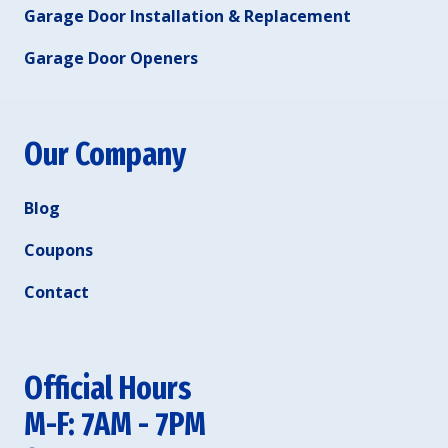
Garage Door Installation & Replacement
Garage Door Openers
Our Company
Blog
Coupons
Contact
Official Hours
M-F: 7AM - 7PM