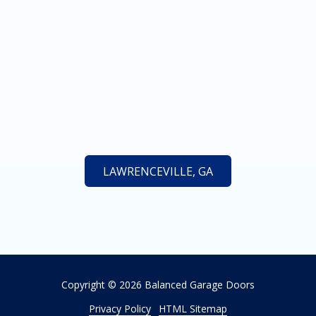
LAWRENCEVILLE, GA
Copyright
© 2026 Balanced Garage Doors
Privacy Policy
HTML Sitemap