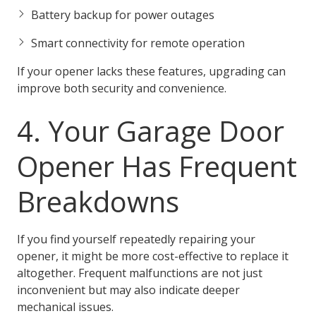
Battery backup for power outages
Smart connectivity for remote operation
If your opener lacks these features, upgrading can
improve both security and convenience.
4. Your Garage Door
Opener Has Frequent
Breakdowns
If you find yourself repeatedly repairing your
opener, it might be more cost-effective to replace it
altogether. Frequent malfunctions are not just
inconvenient but may also indicate deeper
mechanical issues.