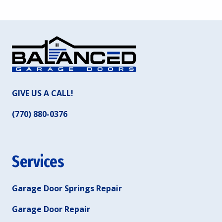
GIVE US A CALL!
(770) 880-0376
Services
Garage Door Springs Repair
Garage Door Repair