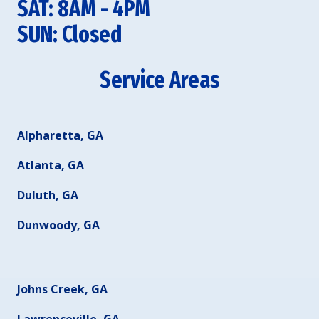
SAT: 8AM - 4PM
SUN: Closed
Service Areas
Alpharetta, GA
Atlanta, GA
Duluth, GA
Dunwoody, GA
Johns Creek, GA
Lawrenceville, GA