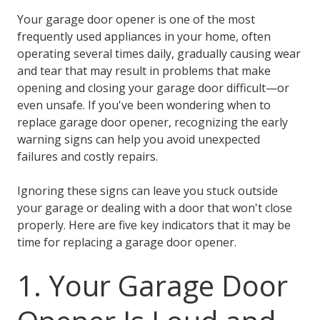
Your garage door opener is one of the most
frequently used appliances in your home, often
operating several times daily, gradually causing wear
and tear that may result in problems that make
opening and closing your garage door difficult—or
even unsafe. If you've been wondering when to
replace garage door opener, recognizing the early
warning signs can help you avoid unexpected
failures and costly repairs.
Ignoring these signs can leave you stuck outside
your garage or dealing with a door that won't close
properly. Here are five key indicators that it may be
time for replacing a garage door opener.
1. Your Garage Door