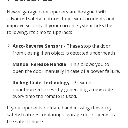
Newer garage door openers are designed with
advanced safety features to prevent accidents and
improve security. If your current system lacks the
following, it's time to upgrade:
Auto-Reverse Sensors
- These stop the door
from closing if an object is detected underneath.
Manual Release Handle
- This allows you to
open the door manually in case of a power failure.
Rolling Code Technology
- Prevents
unauthorized access by generating a new code
every time the remote is used.
If your opener is outdated and missing these key
safety features, replacing a garage door opener is
the safest choice.