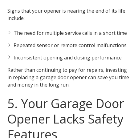
Signs that your opener is nearing the end of its life
include:
The need for multiple service calls in a short time
Repeated sensor or remote control malfunctions
Inconsistent opening and closing performance
Rather than continuing to pay for repairs, investing
in replacing a garage door opener can save you time
and money in the long run.
5. Your Garage Door
Opener Lacks Safety
Features