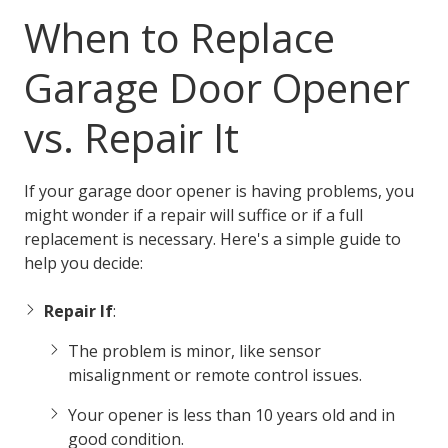
When to Replace
Garage Door Opener
vs. Repair It
If your garage door opener is having problems, you
might wonder if a repair will suffice or if a full
replacement is necessary. Here's a simple guide to
help you decide:
Repair If
:
The problem is minor, like sensor
misalignment or remote control issues.
Your opener is less than 10 years old and in
good condition.