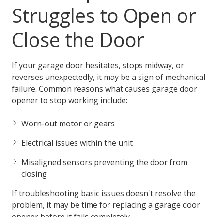
Struggles to Open or
Close the Door
If your garage door hesitates, stops midway, or
reverses unexpectedly, it may be a sign of mechanical
failure. Common reasons what causes garage door
opener to stop working include:
Worn-out motor or gears
Electrical issues within the unit
Misaligned sensors preventing the door from
closing
If troubleshooting basic issues doesn't resolve the
problem, it may be time for replacing a garage door
opener before it fails completely.