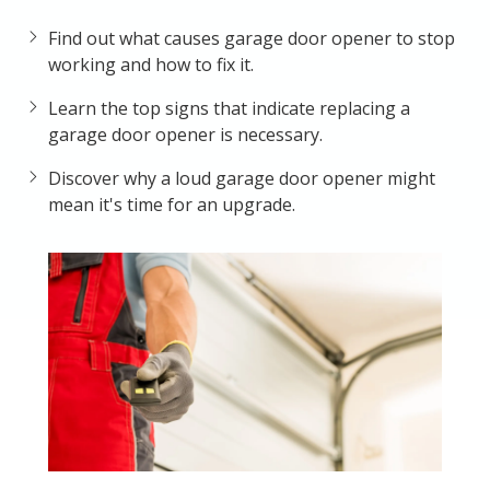
Find out what causes garage door opener to stop
working and how to fix it.
Learn the top signs that indicate replacing a
garage door opener is necessary.
Discover why a loud garage door opener might
mean it's time for an upgrade.