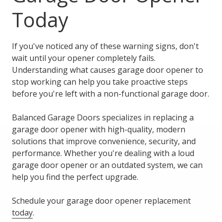
Today
If you've noticed any of these warning signs, don't
wait until your opener completely fails.
Understanding what causes garage door opener to
stop working can help you take proactive steps
before you're left with a non-functional garage door.
Balanced Garage Doors specializes in replacing a
garage door opener with high-quality, modern
solutions that improve convenience, security, and
performance. Whether you're dealing with a loud
garage door opener or an outdated system, we can
help you find the perfect upgrade.
Schedule your garage door opener replacement
today
.