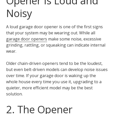
Opener Is Loud and
Noisy
A loud garage door opener is one of the first signs
that your system may be wearing out. While all
garage door openers
make some noise, excessive
grinding, rattling, or squeaking can indicate internal
wear.
Older chain-driven openers tend to be the loudest,
but even belt-driven models can develop noise issues
over time. If your garage door is waking up the
whole house every time you use it, upgrading to a
quieter, more efficient model may be the best
solution.
2. The Opener