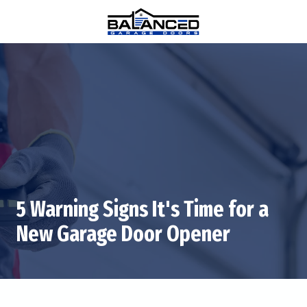
Skip
Skip
to
to
main
footer
(770)
content
880-
0376
Balanced
Garage
Doors
1815
Hembree
Rd
#312,
5 Warning Signs It's Time for a
Alpharetta,
GA
New Garage Door Opener
30009
Varied