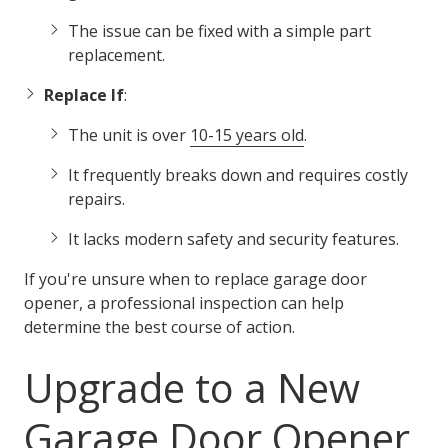
The issue can be fixed with a simple part
replacement.
Replace If
:
The unit is over
10-15 years old
.
It frequently breaks down and requires costly
repairs.
It lacks modern safety and security features.
If you're unsure when to replace garage door
opener, a professional inspection can help
determine the best course of action.
Upgrade to a New
Garage Door Opener