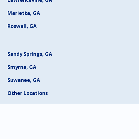
Marietta, GA
Roswell, GA
Sandy Springs, GA
Smyrna, GA
Suwanee, GA
Other Locations