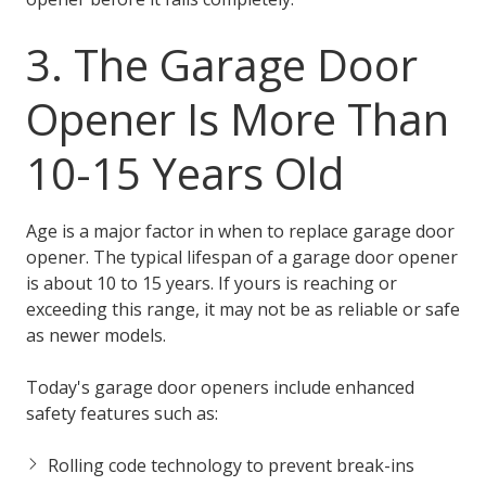
3. The Garage Door
Opener Is More Than
10-15 Years Old
Age is a major factor in when to replace garage door
opener. The typical lifespan of a garage door opener
is about 10 to 15 years. If yours is reaching or
exceeding this range, it may not be as reliable or safe
as newer models.
Today's garage door openers include enhanced
safety features such as:
Rolling code technology to prevent break-ins