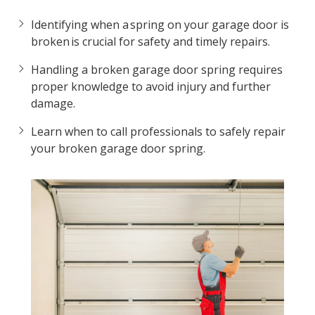
Identifying when a spring on your garage door is
broken is crucial for safety and timely repairs.
Handling a broken garage door spring requires
proper knowledge to avoid injury and further
damage.
Learn when to call professionals to safely repair
your broken garage door spring.