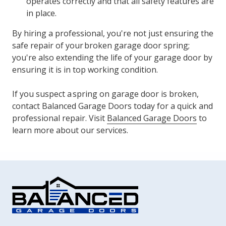
operates correctly and that all safety features are
in place.
By hiring a professional, you're not just ensuring the
safe repair of your broken garage door spring;
you're also extending the life of your garage door by
ensuring it is in top working condition.
If you suspect a spring on garage door is broken,
contact Balanced Garage Doors today for a quick and
professional repair. Visit
Balanced Garage Doors
to
learn more about our services.