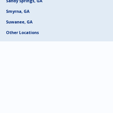
Sandy Springs, GA
Smyrna, GA
Suwanee, GA
Other Locations