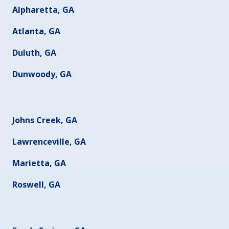
Alpharetta, GA
Atlanta, GA
Duluth, GA
Dunwoody, GA
Johns Creek, GA
Lawrenceville, GA
Marietta, GA
Roswell, GA