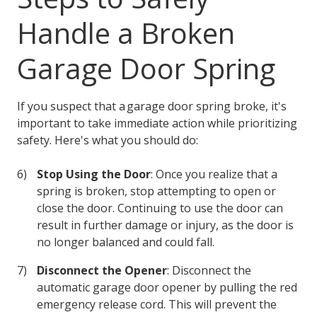
Handle a Broken
Garage Door Spring
If you suspect that a garage door spring broke, it's
important to take immediate action while prioritizing
safety. Here's what you should do:
Stop Using the Door
: Once you realize that a
spring is broken, stop attempting to open or
close the door. Continuing to use the door can
result in further damage or injury, as the door is
no longer balanced and could fall.
Disconnect the Opener
: Disconnect the
automatic garage door opener by pulling the red
emergency release cord. This will prevent the