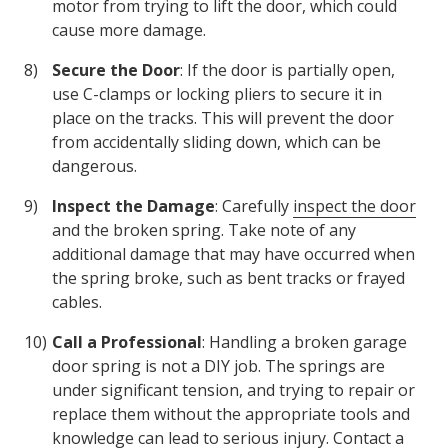
motor from trying to lift the door, which could
cause more damage.
Secure the Door
: If the door is partially open,
use C-clamps or locking pliers to secure it in
place on the tracks. This will prevent the door
from accidentally sliding down, which can be
dangerous.
Inspect the Damage
: Carefully
inspect the door
and the broken spring. Take note of any
additional damage that may have occurred when
the spring broke, such as bent tracks or frayed
cables.
Call a Professional
: Handling a broken garage
door spring is not a DIY job. The springs are
under significant tension, and trying to repair or
replace them without the appropriate tools and
knowledge can lead to serious injury. Contact a