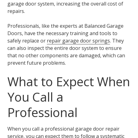
garage door system, increasing the overall cost of
repairs.
Professionals, like the experts at Balanced Garage
Doors, have the necessary training and tools to
safely replace or
repair garage door springs
. They
can also inspect the entire door system to ensure
that no other components are damaged, which can
prevent future problems.
What to Expect When
You Call a
Professional
When you call a professional garage door repair
service, you can expect them to follow a systematic