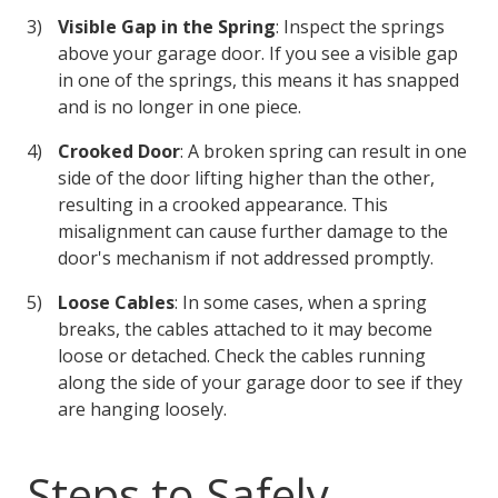
Visible Gap in the Spring
: Inspect the springs
above your garage door. If you see a visible gap
in one of the springs, this means it has snapped
and is no longer in one piece.
Crooked Door
: A broken spring can result in one
side of the door lifting higher than the other,
resulting in a crooked appearance. This
misalignment can cause further damage to the
door's mechanism if not addressed promptly.
Loose Cables
: In some cases, when a spring
breaks, the cables attached to it may become
loose or detached. Check the cables running
along the side of your garage door to see if they
are hanging loosely.
Steps to Safely