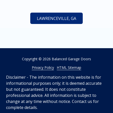
LAWRENCEVILLE, GA
Copyright
© 2026 Balanced Garage Doors
Privacy Policy
HTML Sitemap
Disclaimer - The information on this website is for
informational purposes only; it is deemed accurate
but not guaranteed. It does not constitute
professional advice. All information is subject to
change at any time without notice. Contact us for
complete details.