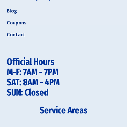
Blog
Coupons
Contact
Official Hours
M-F: 7AM - 7PM
SAT: 8AM - 4PM
SUN: Closed
Service Areas