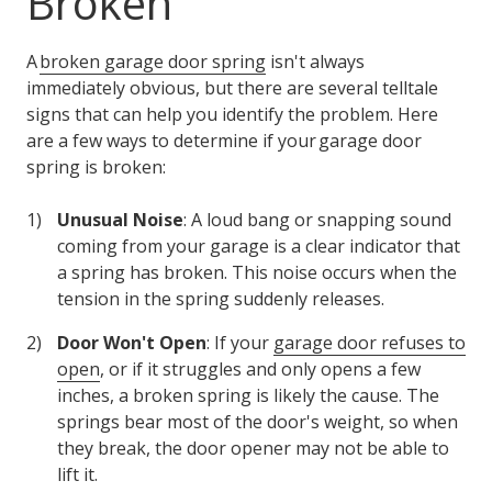
Broken
A
broken garage door spring
isn't always
immediately obvious, but there are several telltale
signs that can help you identify the problem. Here
are a few ways to determine if your garage door
spring is broken:
Unusual Noise
: A loud bang or snapping sound
coming from your garage is a clear indicator that
a spring has broken. This noise occurs when the
tension in the spring suddenly releases.
Door Won't Open
: If your
garage door refuses to
open
, or if it struggles and only opens a few
inches, a broken spring is likely the cause. The
springs bear most of the door's weight, so when
they break, the door opener may not be able to
lift it.