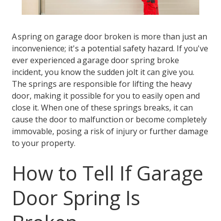
A spring on garage door broken is more than just an
inconvenience; it's a potential safety hazard. If you've
ever experienced a garage door spring broke
incident, you know the sudden jolt it can give you.
The springs are responsible for lifting the heavy
door, making it possible for you to easily open and
close it. When one of these springs breaks, it can
cause the door to malfunction or become completely
immovable, posing a risk of injury or further damage
to your property.
How to Tell If Garage
Door Spring Is