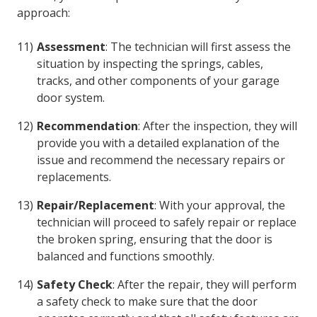
approach:
Assessment
: The technician will first assess the
situation by inspecting the springs, cables,
tracks, and other components of your garage
door system.
Recommendation
: After the inspection, they will
provide you with a detailed explanation of the
issue and recommend the necessary repairs or
replacements.
Repair/Replacement
: With your approval, the
technician will proceed to safely repair or replace
the broken spring, ensuring that the door is
balanced and functions smoothly.
Safety Check
: After the repair, they will perform
a safety check to make sure that the door