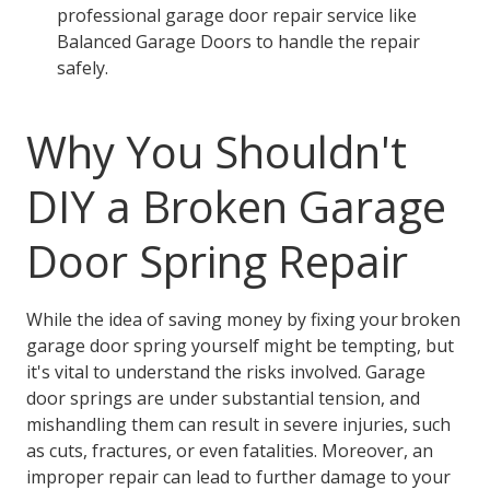
professional garage door repair service like
Balanced Garage Doors to handle the repair
safely.
Why You Shouldn't
DIY a Broken Garage
Door Spring Repair
While the idea of saving money by fixing your broken
garage door spring yourself might be tempting, but
it's vital to understand the risks involved. Garage
door springs are under substantial tension, and
mishandling them can result in severe injuries, such
as cuts, fractures, or even fatalities. Moreover, an
improper repair can lead to further damage to your