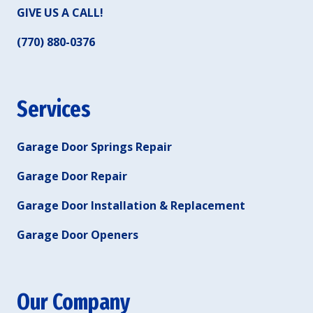
GIVE US A CALL!
(770) 880-0376
Services
Garage Door Springs Repair
Garage Door Repair
Garage Door Installation & Replacement
Garage Door Openers
Our Company