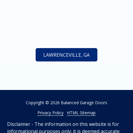
LAWRENCEVILLE, GA
Copyright
© 2026 Balanced Garage Doors
Privacy Policy
HTML Sitemap
Disclaimer - The information on this website is for
informational purposes only; it is deemed accurate