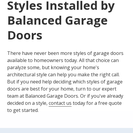
Styles
Installed by
Balanced Garage
Doors
There have never been more styles of garage doors
available to homeowners today. All that choice can
paralyze some, but knowing your home's
architectural style can help you make the right call.
But if you need help deciding which styles of garage
doors are best for your home, turn to our expert
team at Balanced Garage Doors. Or if you've already
decided on a style,
contact us
today for a free quote
to get started.