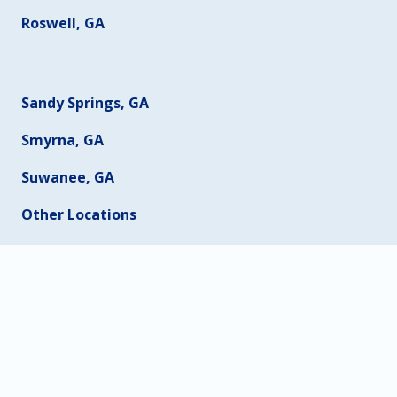
Roswell, GA
Sandy Springs, GA
Smyrna, GA
Suwanee, GA
Other Locations