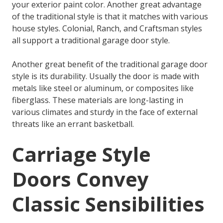
your exterior paint color. Another great advantage
of the traditional style is that it matches with various
house styles. Colonial, Ranch, and Craftsman styles
all support a traditional garage door style.
Another great benefit of the traditional garage door
style is its durability. Usually the door is made with
metals like steel or aluminum, or composites like
fiberglass. These materials are long-lasting in
various climates and sturdy in the face of external
threats like an errant basketball.
Carriage Style
Doors Convey
Classic Sensibilities