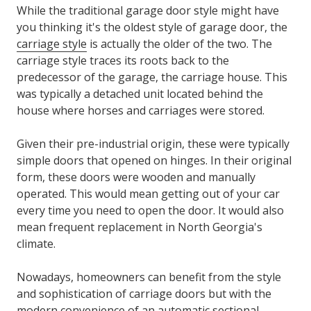
While the traditional garage door style might have
you thinking it's the oldest style of garage door, the
carriage style
is actually the older of the two. The
carriage style traces its roots back to the
predecessor of the garage, the carriage house. This
was typically a detached unit located behind the
house where horses and carriages were stored.
Given their pre-industrial origin, these were typically
simple doors that opened on hinges. In their original
form, these doors were wooden and manually
operated. This would mean getting out of your car
every time you need to open the door. It would also
mean frequent replacement in North Georgia's
climate.
Nowadays, homeowners can benefit from the style
and sophistication of carriage doors but with the
modern convenience of an automatic sectional