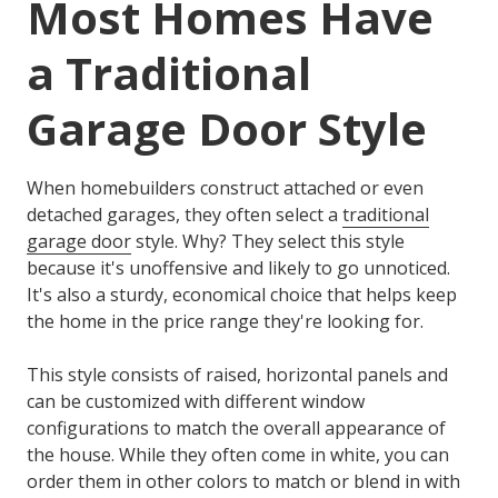
Most Homes Have
a Traditional
Garage Door Style
When homebuilders construct attached or even
detached garages, they often select a
traditional
garage door
style. Why? They select this style
because it's unoffensive and likely to go unnoticed.
It's also a sturdy, economical choice that helps keep
the home in the price range they're looking for.
This style consists of raised, horizontal panels and
can be customized with different window
configurations to match the overall appearance of
the house. While they often come in white, you can
order them in other colors to match or blend in with