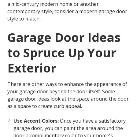
a mid-century modern home or another
contemporary style, consider a modern garage door
style to match.
Garage Door Ideas
to Spruce Up Your
Exterior
There are other ways to enhance the appearance of
your garage door beyond the door itself. Some
garage door ideas
look at the space around the door
as a space to create curb appeal.
Use Accent Colors:
Once you have a satisfactory
garage door, you can paint the area around the
door a complimentary color to your home's