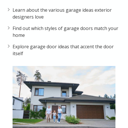
Learn about the various garage ideas exterior
designers love
Find out which styles of garage doors match your
home
Explore garage door ideas that accent the door
itself