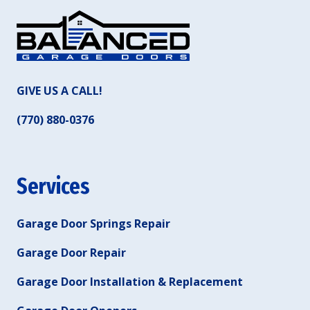
GIVE US A CALL!
(770) 880-0376
Services
Garage Door Springs Repair
Garage Door Repair
Garage Door Installation & Replacement