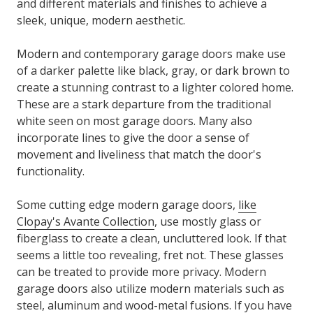
and different materials and finishes to achieve a
sleek, unique, modern aesthetic.
Modern and contemporary garage doors make use
of a darker palette like black, gray, or dark brown to
create a stunning contrast to a lighter colored home.
These are a stark departure from the traditional
white seen on most garage doors. Many also
incorporate lines to give the door a sense of
movement and liveliness that match the door's
functionality.
Some cutting edge modern garage doors,
like
Clopay's Avante Collection
, use mostly glass or
fiberglass to create a clean, uncluttered look. If that
seems a little too revealing, fret not. These glasses
can be treated to provide more privacy. Modern
garage doors also utilize modern materials such as
steel, aluminum and wood-metal fusions. If you have