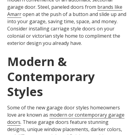
garage door. Steel, paneled doors from
brands like
Amarr
open at the push of a button and slide up and
into your garage, saving time, space, and money.
Consider installing carriage style doors on your
colonial or victorian style home to compliment the
exterior design you already have.
Modern &
Contemporary
Styles
Some of the new garage door styles homeowners
love are known as
modern or contemporary garage
doors
. These garage doors feature stunning
designs, unique window placements, darker colors,