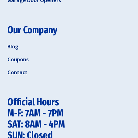
Garage Door Openers
Our Company
Blog
Coupons
Contact
Official Hours
M-F: 7AM - 7PM
SAT: 8AM - 4PM
SUN: Closed