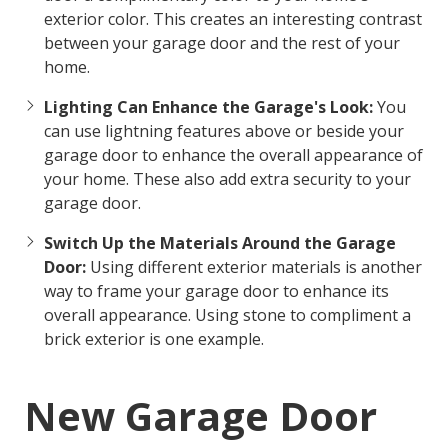
exterior color. This creates an interesting contrast
between your garage door and the rest of your
home.
Lighting Can Enhance the Garage's Look:
You
can use lightning features above or beside your
garage door to enhance the overall appearance of
your home. These also add extra security to your
garage door.
Switch Up the Materials Around the Garage
Door:
Using different exterior materials is another
way to frame your garage door to enhance its
overall appearance. Using stone to compliment a
brick exterior is one example.
New Garage Door