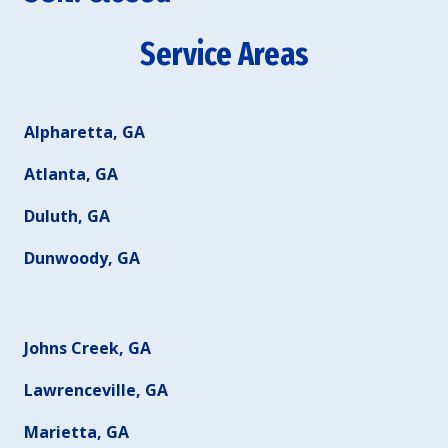
Service Areas
Alpharetta, GA
Atlanta, GA
Duluth, GA
Dunwoody, GA
Johns Creek, GA
Lawrenceville, GA
Marietta, GA