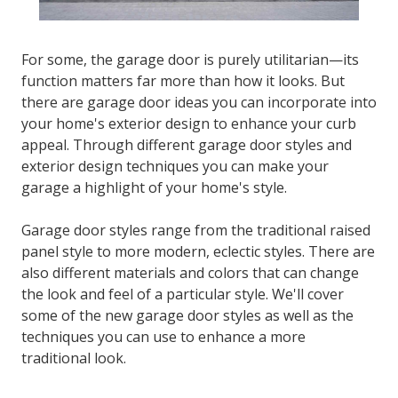
For some, the garage door is purely utilitarian—its
function matters far more than how it looks. But
there are garage door ideas you can incorporate into
your home's exterior design to enhance your curb
appeal. Through different garage door styles and
exterior design techniques you can make your
garage a highlight of your home's style.
Garage door styles range from the traditional raised
panel style to more modern, eclectic styles. There are
also different materials and colors that can change
the look and feel of a particular style. We'll cover
some of the new garage door styles as well as the
techniques you can use to enhance a more
traditional look.