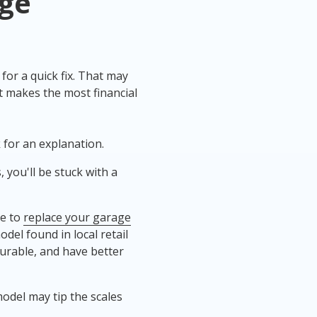
ge
or a quick fix. That may
t makes the most financial
k for an explanation.
 you'll be stuck with a
de to
replace your garage
del found in local retail
urable, and have better
odel may tip the scales