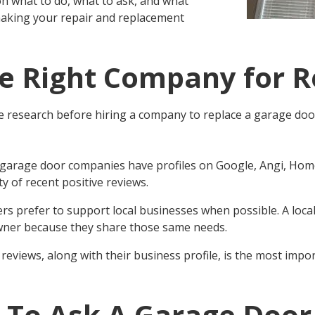
on what to do, what to ask, and what
making your repair and replacement
he Right Company for R
research before hiring a company to
replace a garage do
 garage door companies have profiles on Google, Angi, Home
y of recent positive reviews.
rs prefer to support local businesses when possible. A loc
ner because they share those same needs.
reviews, along with their business profile, is the most imp
 To Ask A Garage Door