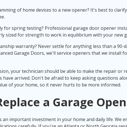
mming of home devices to a new opener? It's best to clarify 
ee.
 for spring testing? Professional garage door opener instal
ly sized for strength to work in equilibrium with your new
nship warranty? Never settle for anything less than a 90-da
lanced Garage Doors, we'll service openers that we install fo
sion, your technician should be able to make the repair or 
 have arrived. Don't be afraid to keep asking questions alo
lue of your home, so it never hurts to be more informed.
Replace a Garage Open
 an important investment in your home and daily life. We e
cations carefully. If you're an Atlanta or North Georgia resi