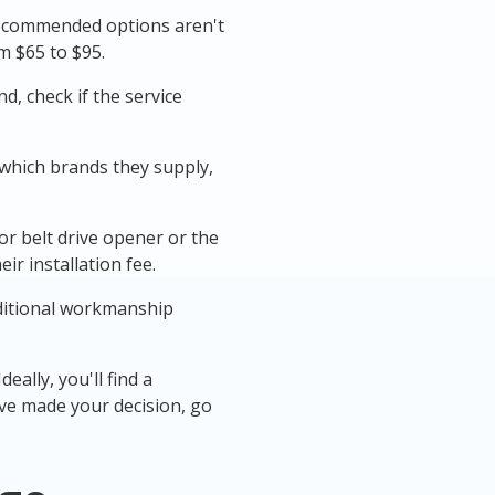
ecommended options aren't
m $65 to $95.
, check if the service
 which brands they supply,
 or belt drive opener or the
ir installation fee.
nditional workmanship
eally, you'll find a
've made your decision, go