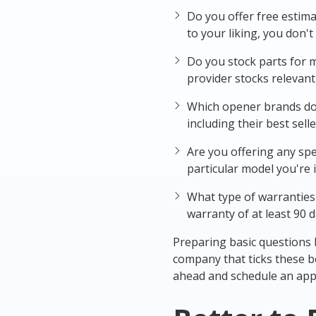
Do you offer free estima
to your liking, you don'
Do you stock parts for 
provider stocks relevant 
Which opener brands do y
including their best selle
Are you offering any spe
particular model you're i
What type of warranties
warranty of at least 90 d
Preparing basic questions li
company that ticks these b
ahead and schedule an app