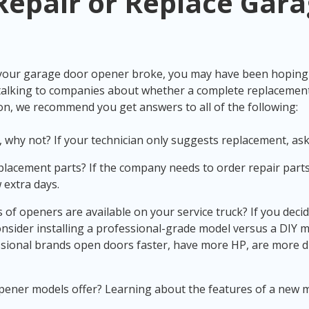
Repair or
Replace Gara
 your
garage door opener broke
, you may have been hoping f
h talking to companies about whether a complete replacemen
ion, we recommend you get answers to all of the following:
ot, why not? If your technician only suggests replacement, as
placement parts? If the company needs to order repair parts,
 extra days.
of openers are available on your service truck? If you deci
consider installing a professional-grade model versus a DIY mo
essional brands open doors faster, have more HP, are more d
ener models offer? Learning about the features of a new m