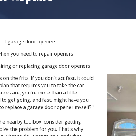
GARAGE DOOR TRACK
REPAIR
STEEL GARAGE DOORS
GARAGE DOOR ROLLER
CUSTOM GARAGE
REPAIR
DOORS
GARAGE DOOR PANEL
FIBERGLASS GARAGE
REPAIR
e of garage door openers
DOORS
when you need to repair openers
ALUMINUM GARAGE
DOORS
airing or replacing garage door openers
n the fritz. If you don't act fast, it could
plan that requires you to take the car —
ces are, you're more than a little
 to get going, and fast, might have you
 to replace a garage door opener
myself?"
the nearby toolbox, consider getting
solve the problem for you. That's why