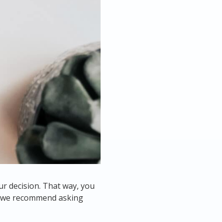
ur decision. That way, you
ns we recommend asking