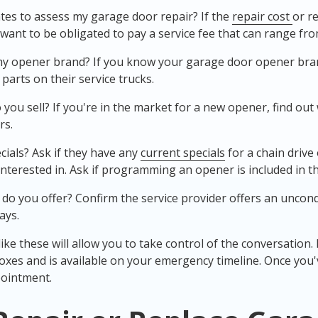
tes to assess my garage door repair? If the
repair cost
or r
t want to be obligated to pay a service fee that can range fro
my opener brand? If you know your garage door opener brand
parts on their service trucks.
ou sell? If you're in the market for a new opener, find out
rs.
cials? Ask if they have any
current specials
for a chain drive
nterested in. Ask if programming an opener is included in the
 do you offer? Confirm the service provider offers an unco
ays.
ke these will allow you to take control of the conversation. Id
oxes and is available on your emergency timeline. Once you
ointment.