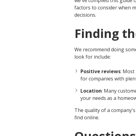
we've compiled this guide 
factors to consider when 
decisions.
Finding t
We recommend doing some 
look for include:
Positive reviews
: Most
for companies with plent
Location
: Many custome
your needs as a homeow
The quality of a company's 
find online.
Questions