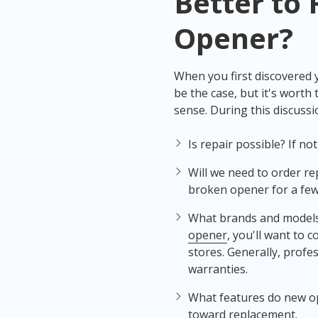
Better to 
Opener
?
When you first discovered
be the case, but it's wort
sense. During this discuss
Is repair possible? If n
Will we need to order re
broken opener for a few
What brands and models 
opener
, you'll want to 
stores. Generally, prof
warranties.
What features do new op
toward replacement.