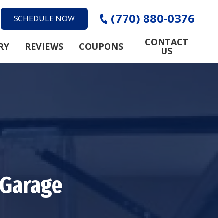
(770) 880-0376
SCHEDULE NOW
CONTACT
RY
REVIEWS
COUPONS
US
 Garage