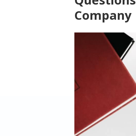
Company