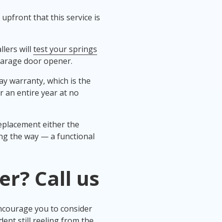
upfront that this service is
lers will
test your springs
 garage door opener.
y warranty, which is the
r an entire year at no
replacement either the
ng the way — a functional
er
? Call us
ncourage you to consider
dent still reeling from the