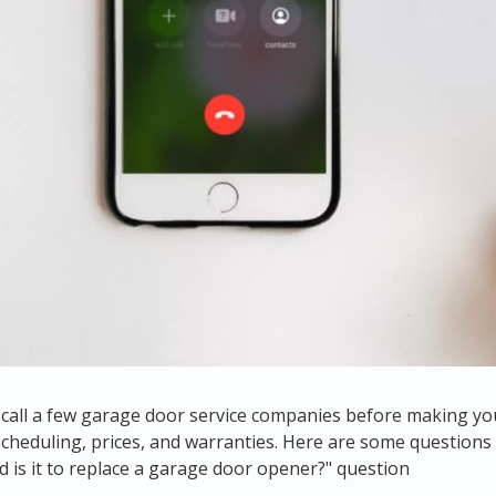
to call a few garage door service companies before making yo
 scheduling, prices, and warranties. Here are some questio
 is it to replace a garage door opener
?" question