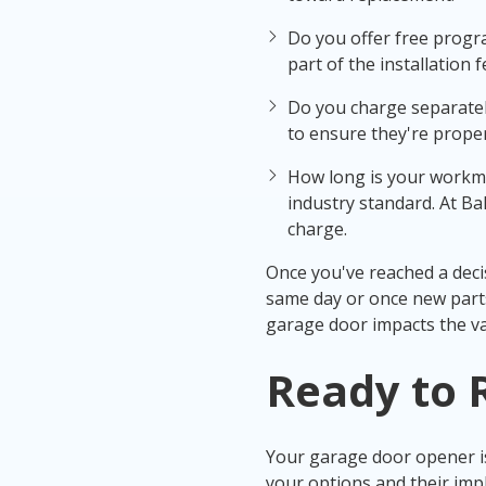
Do you offer free progra
part of the installation f
Do you charge separately
to ensure they're proper
How long is your workma
industry standard. At Ba
charge.
Once you've reached a deci
same day or once new parts
garage door impacts the va
Ready to
Your garage door opener is
your options and their impli