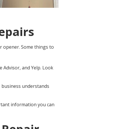
epairs
or opener
. Some things to
 Advisor, and Yelp. Look
al business understands
ortant information you can
 Repair