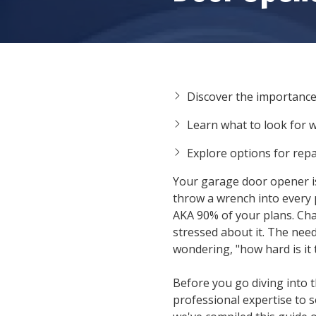
Discover the importanc
Learn what to look for 
Explore options for rep
Your garage door opener is o
throw a wrench into every 
AKA 90% of your plans. Chan
stressed about it. The need
wondering, "
how hard is it
Before you go diving into 
professional expertise to 