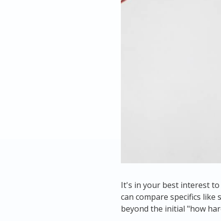
It's in your best interest 
can compare specifics like
beyond the initial "
how hard