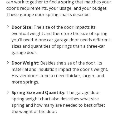
can work together to find a spring that matches your
door's requirements, your usage, and your budget.
These
garage door spring charts
describe:
Door Size:
The size of the door impacts its
eventual weight and therefore the size of spring
you'll need. A one car garage door needs different
sizes and quantities of springs than a three-car
garage door.
Door Weight:
Besides the size of the door, its
material and insulation impact the door's weight.
Heavier doors tend to need thicker, larger, and
more springs.
Spring Size and Quantity:
The
garage door
spring weight chart
also describes what size
spring and how many are needed to best offset
the weight of the door.