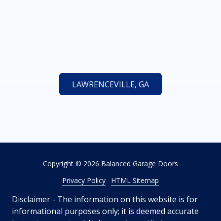
LAWRENCEVILLE, GA
Copyright
© 2026 Balanced Garage Doors
Privacy Policy
HTML Sitemap
Disclaimer - The information on this website is for
informational purposes only; it is deemed accurate