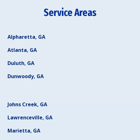
Service Areas
Alpharetta, GA
Atlanta, GA
Duluth, GA
Dunwoody, GA
Johns Creek, GA
Lawrenceville, GA
Marietta, GA