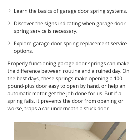
Learn the basics of garage door spring systems.
Discover the signs indicating when garage door
spring service is necessary.
Explore garage door spring replacement service
options.
Properly functioning garage door springs can make
the difference between routine and a ruined day. On
the best days, these springs make opening a 100
pound-plus door easy to open by hand, or help an
automatic motor get the job done for us. But if a
spring fails, it prevents the door from opening or
worse, traps a car underneath a stuck door.