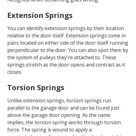
Extension Springs
You can identify extension springs by their location
relative to the door itself. Extension springs come in
pairs located on either side of the door itself running
perpendicular to the door. You can also spot them by
the system of pulleys they're attached to. These
springs stretch as the door opens and contract as it
closes.
Torsion Springs
Unlike extension springs, torsion springs run
parallel to the garage door and can be found just
above the garage door opening. As the name
implies, the torsion spring works through torsion
force. The spring is wound to apply a