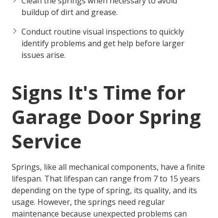
Clean the springs when necessary to avoid
buildup of dirt and grease.
Conduct routine visual inspections to quickly
identify problems and get help before larger
issues arise.
Signs It's Time for
Garage Door Spring
Service
Springs, like all mechanical components, have a finite
lifespan. That lifespan can range from 7 to 15 years
depending on the type of spring, its quality, and its
usage. However, the springs need regular
maintenance because unexpected problems can