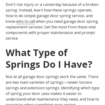
Don't risk injury or a ruined day because of a broken
spring. Instead, learn how these springs operate,
how to do simple
garage door spring service
, and
know
who to call
when you need
garage door spring
replacement service
s. Get the most from these vital
components with proper maintenance and prompt
service.
What Type of
Springs Do I Have?
Not at all garage door springs work the same. There
are two main varieties of springs—newer torsion
springs and extension springs. Identifying which type
of spring your door uses makes it easier to
understand what maintenance they need, and how to
recognize when something goes wrong.