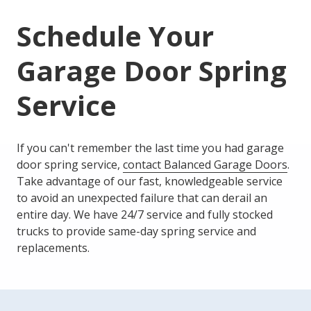
Schedule Your
Garage Door Spring
Service
If you can't remember the last time you had garage
door spring service,
contact Balanced Garage Doors
.
Take advantage of our fast, knowledgeable service
to avoid an unexpected failure that can derail an
entire day. We have 24/7 service and fully stocked
trucks to provide same-day spring service and
replacements.