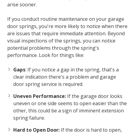
arise sooner.
If you conduct routine maintenance on your garage
door springs, you're more likely to notice when there
are issues that require immediate attention. Beyond
visual inspections of the springs, you can notice
potential problems through the spring's
performance. Look for things like:
Gaps
: If you notice a gap in the spring, that's a
clear indication there's a problem and
garage
door spring service
is required.
Uneven Performance:
If the garage door looks
uneven or one side seems to open easier than the
other, this could be a sign of imminent extension
spring failure.
Hard to Open Door:
If the door is hard to open,