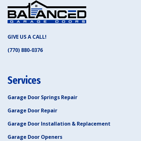
GIVE US A CALL!
(770) 880-0376
Services
Garage Door Springs Repair
Garage Door Repair
Garage Door Installation & Replacement
Garage Door Openers