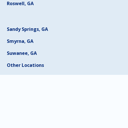
Roswell, GA
Sandy Springs, GA
Smyrna, GA
Suwanee, GA
Other Locations