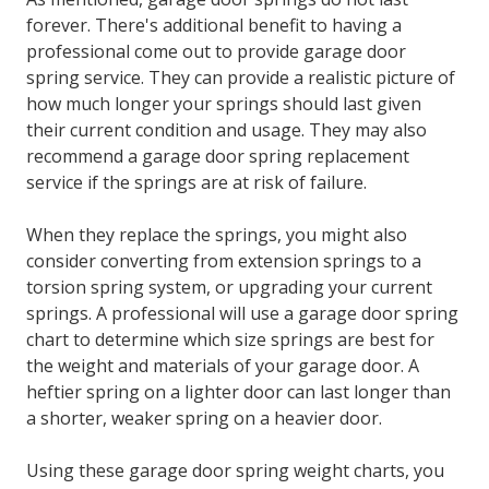
forever. There's additional benefit to having a
professional come out to provide garage door
spring service. They can provide a realistic picture of
how much longer your springs should last given
their current condition and usage. They may also
recommend a
garage door spring replacement
service
if the springs are at risk of failure.
When they replace the springs, you might also
consider converting from extension springs to a
torsion spring system, or upgrading your current
springs. A professional will use a garage door spring
chart to determine which size springs are best for
the weight and materials of your garage door. A
heftier spring on a lighter door can last longer than
a shorter, weaker spring on a heavier door.
Using these garage door spring weight charts, you