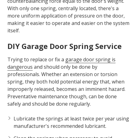
counterbalancing force equal to the door's weight.
With only one spring, centrally located, there's a
more uniform application of pressure on the door,
making it easier to operate and easier on the system
itself.
DIY
Garage Door Spring Service
Trying to replace or fix a
garage door spring is
dangerous
and should only be done by
professionals. Whether an extension or torsion
spring, they both hold potential energy that, when
improperly released, becomes an imminent hazard.
Preventative maintenance though, can be done
safely and should be done regularly.
Lubricate the springs at least twice per year using
manufacturer's recommended lubricant.