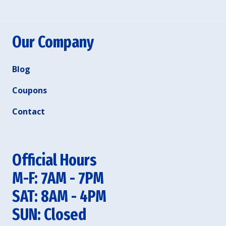
Our Company
Blog
Coupons
Contact
Official Hours
M-F: 7AM - 7PM
SAT: 8AM - 4PM
SUN: Closed