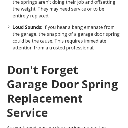
the springs aren't doing their job and offsetting
the weight. They may need service or to be
entirely replaced.
Loud Sounds:
If you hear a bang emanate from
the garage, the snapping of a garage door spring
could be the cause. This requires
immediate
attention
from a trusted professional.
Don't Forget
Garage Door Spring
Replacement
Service
As mentioned, garage door springs do not last