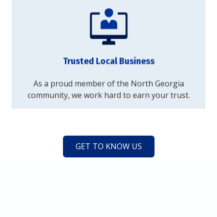
Trusted Local Business
As a proud member of the North Georgia
community, we work hard to earn your trust.
GET TO KNOW US