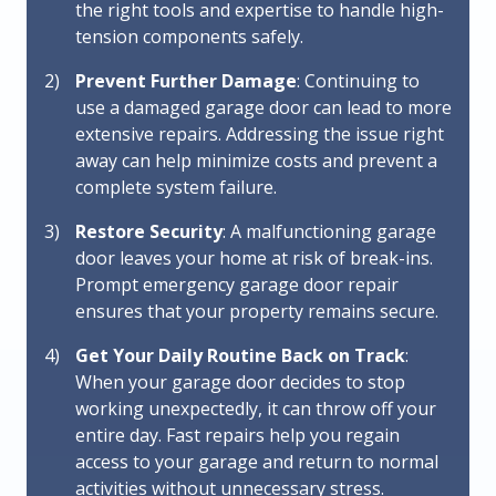
the right tools and expertise to handle high-
tension components safely.
Prevent Further Damage
: Continuing to
use a damaged garage door can lead to more
extensive repairs. Addressing the issue right
away can help minimize costs and prevent a
complete system failure.
Restore Security
: A malfunctioning garage
door leaves your home at risk of break-ins.
Prompt emergency garage door repair
ensures that your property remains secure.
Get Your Daily Routine Back on Track
:
When your garage door decides to stop
working unexpectedly, it can throw off your
entire day. Fast repairs help you regain
access to your garage and return to normal
activities without unnecessary stress.