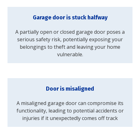
Garage door is stuck halfway
A partially open or closed garage door poses a
serious safety risk, potentially exposing your
belongings to theft and leaving your home
vulnerable.
Door is misaligned
A misaligned garage door can compromise its
functionality, leading to potential accidents or
injuries if it unexpectedly comes off track