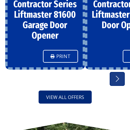
Contractor Series
Contracto
Liftmaster 81600
Liftmaste
Garage Door
Door O
Opener
PRINT
VIEW ALL OFFERS