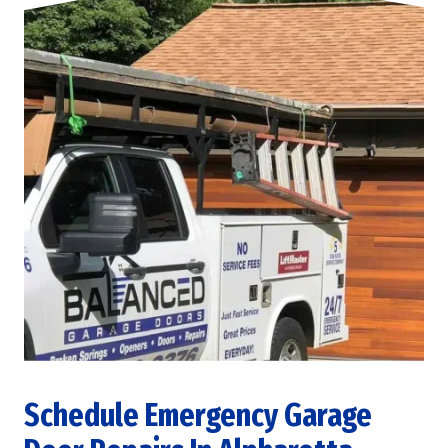
Schedule Emergency Garage