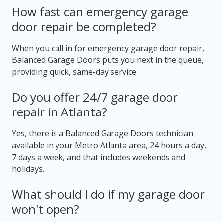
How fast can emergency garage
door repair be completed?
When you call in for emergency garage door repair,
Balanced Garage Doors puts you next in the queue,
providing quick, same-day service.
Do you offer 24/7 garage door
repair in Atlanta?
Yes, there is a Balanced Garage Doors technician
available in your Metro Atlanta area, 24 hours a day,
7 days a week, and that includes weekends and
holidays.
What should I do if my garage door
won't open?