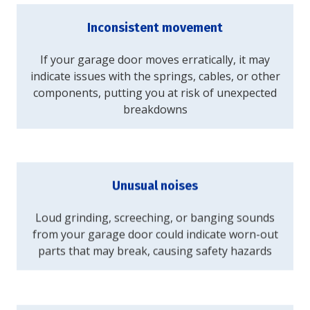
Inconsistent movement
If your garage door moves erratically, it may
indicate issues with the springs, cables, or other
components, putting you at risk of unexpected
breakdowns
Unusual noises
Loud grinding, screeching, or banging sounds
from your garage door could indicate worn-out
parts that may break, causing safety hazards