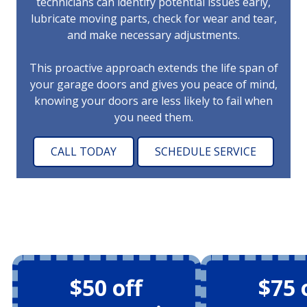
technicians can identify potential issues early,
lubricate moving parts, check for wear and tear,
and make necessary adjustments.
This proactive approach extends the life span of
your garage doors and gives you peace of mind,
knowing your doors are less likely to fail when
you need them.
CALL TODAY
SCHEDULE SERVICE
$50 off
$75 