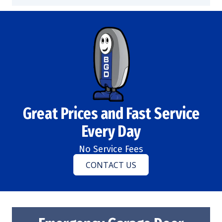
Great Prices and Fast Service
Every Day
No Service Fees
CONTACT US