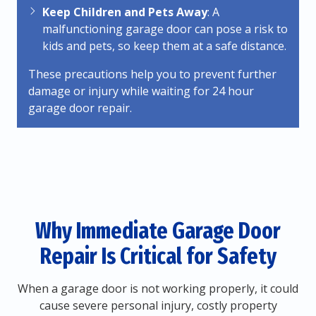
Keep Children and Pets Away
: A
malfunctioning garage door can pose a risk to
kids and pets, so keep them at a safe distance.
These precautions help you to prevent further
damage or injury while waiting for 24 hour
garage door repair.
Why Immediate Garage Door
Repair Is Critical for Safety
When a garage door is not working properly, it could
cause severe personal injury, costly property