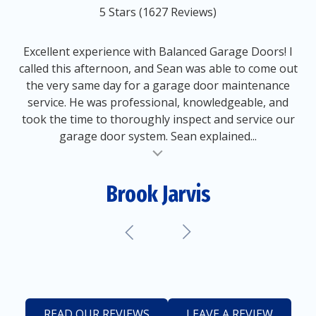
out
5 Stars (1627 Reviews)
of
5
5
Excellent experience with Balanced Garage Doors! I
stars
called this afternoon, and Sean was able to come out
-
the very same day for a garage door maintenance
1627
service. He was professional, knowledgeable, and
votes
took the time to thoroughly inspect and service our
garage door system. Sean explained...
al insert
Brook Jarvis
READ OUR REVIEWS
LEAVE A REVIEW