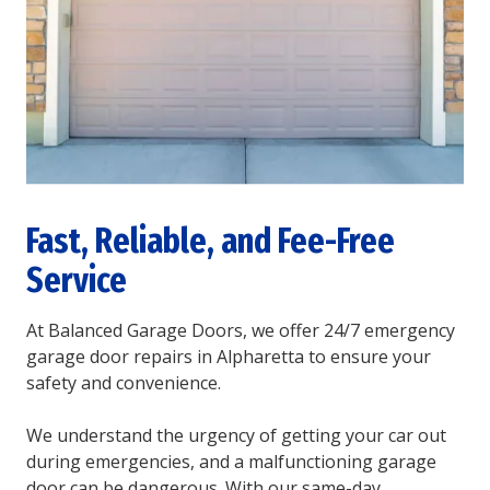
Fast, Reliable, and Fee-Free
Service
At Balanced Garage Doors, we offer 24/7 emergency
garage door repairs in Alpharetta to ensure your
safety and convenience.
We understand the urgency of getting your car out
during emergencies, and a malfunctioning garage
door can be dangerous. With our same-day