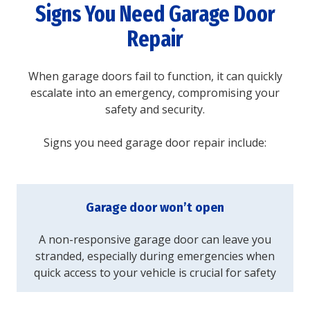
Signs You Need Garage Door
Repair
When garage doors fail to function, it can quickly
escalate into an emergency, compromising your
safety and security.
Signs you need garage door repair include:
Garage door won’t open
A non-responsive garage door can leave you
stranded, especially during emergencies when
quick access to your vehicle is crucial for safety