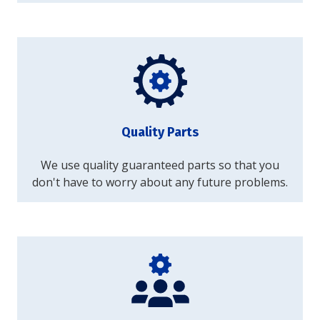
Quality Parts
We use quality guaranteed parts so that you
don't have to worry about any future problems.