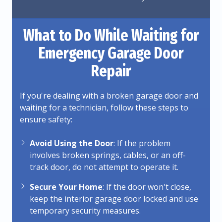
What to Do While Waiting for
Emergency Garage Door
Repair
If you're dealing with a broken garage door and
waiting for a technician, follow these steps to
ensure safety:
Avoid Using the Door
: If the problem
involves broken springs, cables, or an off-
track door, do not attempt to operate it.
Secure Your Home
: If the door won't close,
keep the interior garage door locked and use
temporary security measures.