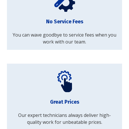
No Service Fees
You can wave goodbye to service fees when you
work with our team.
Great Prices
Our expert technicians always deliver high-
quality work for unbeatable prices.