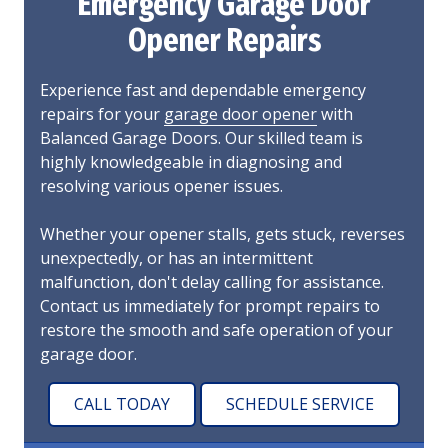
Emergency Garage Door
Opener Repairs
Experience fast and dependable emergency
repairs for your
garage door opener
with
Balanced Garage Doors. Our skilled team is
highly knowledgeable in diagnosing and
resolving various opener issues.
Whether your opener stalls, gets stuck, reverses
unexpectedly, or has an intermittent
malfunction, don't delay calling for assistance.
Contact us immediately for prompt repairs to
restore the smooth and safe operation of your
garage door.
CALL TODAY
SCHEDULE SERVICE