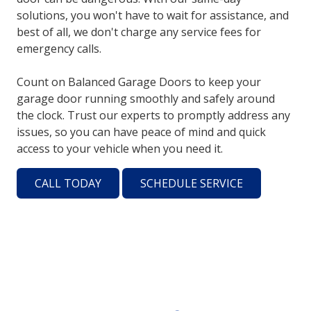
solutions, you won't have to wait for assistance, and
best of all, we don't charge any service fees for
emergency calls.
Count on Balanced Garage Doors to keep your
garage door running smoothly and safely around
the clock. Trust our experts to promptly address any
issues, so you can have peace of mind and quick
access to your vehicle when you need it.
CALL TODAY
SCHEDULE SERVICE