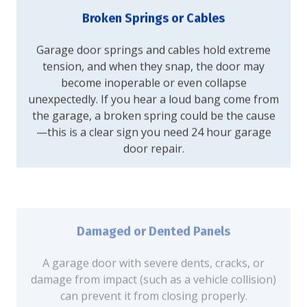
Broken Springs or Cables
Garage door springs and cables hold extreme
tension, and when they snap, the door may
become inoperable or even collapse
unexpectedly. If you hear a loud bang come from
the garage, a broken spring could be the cause
—this is a clear sign you need 24 hour garage
door repair.
Damaged or Dented Panels
A garage door with severe dents, cracks, or
damage from impact (such as a vehicle collision)
can prevent it from closing properly.