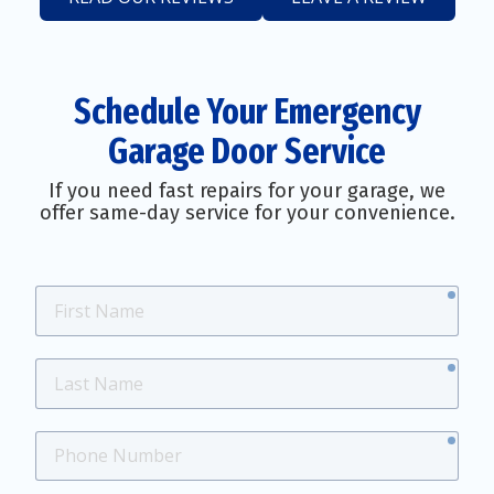
Schedule Your Emergency
Garage Door Service
If you need fast repairs for your garage, we
offer same-day service for your convenience.
requ
First
Name
requ
Last
Name
requ
Phone
Number