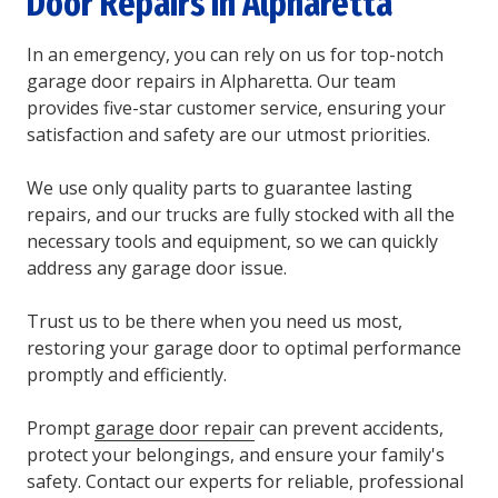
Door Repairs In Alpharetta
In an emergency, you can rely on us for top-notch
garage door repairs in Alpharetta. Our team
provides five-star customer service, ensuring your
satisfaction and safety are our utmost priorities.
We use only quality parts to guarantee lasting
repairs, and our trucks are fully stocked with all the
necessary tools and equipment, so we can quickly
address any garage door issue.
Trust us to be there when you need us most,
restoring your garage door to optimal performance
promptly and efficiently.
Prompt
garage door repair
can prevent accidents,
protect your belongings, and ensure your family's
safety. Contact our experts for reliable, professional