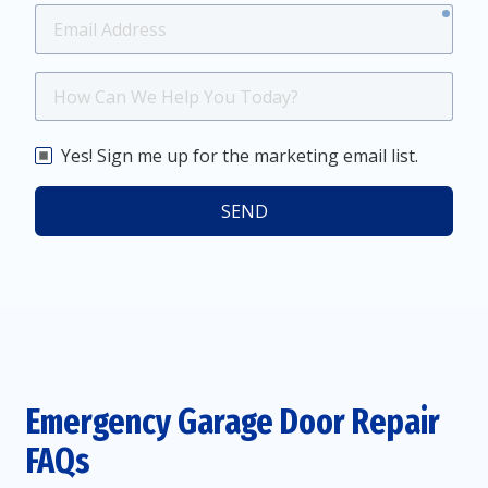
requ
Email
Address
How
Can
We
Yes! Sign me up for the marketing email list.
Help
You
SEND
Today?
Emergency Garage Door Repair
FAQs