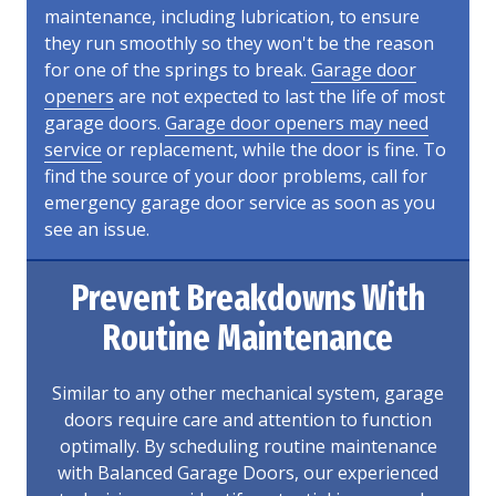
maintenance, including lubrication, to ensure
they run smoothly so they won't be the reason
for one of the springs to break.
Garage door
openers
are not expected to last the life of most
garage doors.
Garage door openers may need
service
or replacement, while the door is fine. To
find the source of your door problems, call for
emergency garage door service as soon as you
see an issue.
Prevent Breakdowns With
Routine Maintenance
Similar to any other mechanical system, garage
doors require care and attention to function
optimally. By scheduling routine maintenance
with Balanced Garage Doors, our experienced