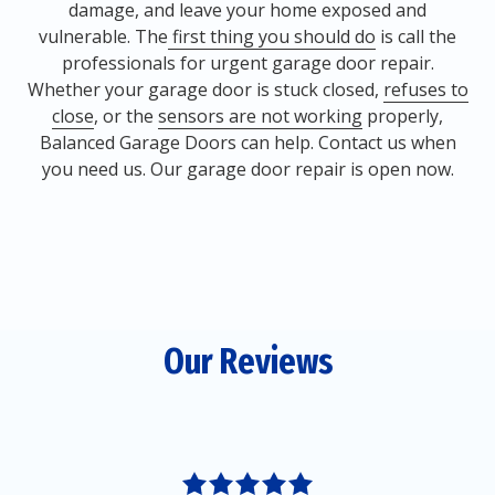
damage, and leave your home exposed and
vulnerable. The
first thing you should do
is call the
professionals for urgent garage door repair.
Whether your garage door is stuck closed,
refuses to
close
, or the
sensors are not working
properly,
Balanced Garage Doors can help. Contact us when
you need us. Our garage door repair is open now.
Our Reviews
5