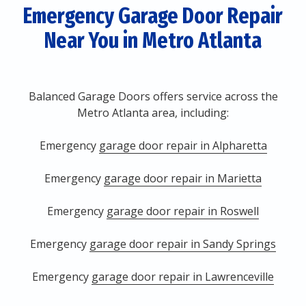
Emergency Garage Door Repair
Near You in Metro Atlanta
Balanced Garage Doors offers service across the
Metro Atlanta area, including:
Emergency
garage door repair in Alpharetta
Emergency
garage door repair in Marietta
Emergency
garage door repair in Roswell
Emergency
garage door repair in Sandy Springs
Emergency
garage door repair in Lawrenceville