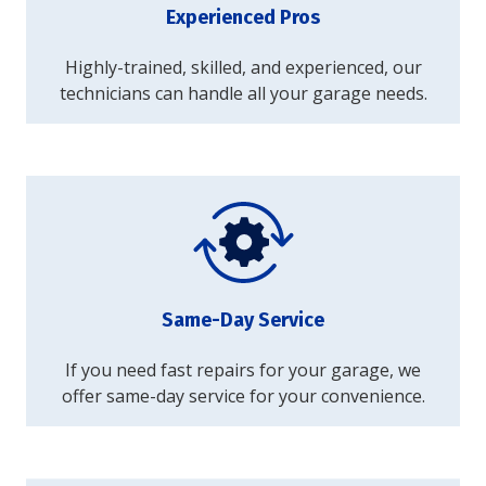
Experienced Pros
Highly-trained, skilled, and experienced, our
technicians can handle all your garage needs.
Same-Day Service
If you need fast repairs for your garage, we
offer same-day service for your convenience.