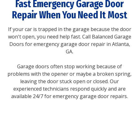
Fast Emergency Garage Door
Repair When You Need It Most
If your car is trapped in the garage because the door
won't open, you need help fast. Call Balanced Garage
Doors for emergency garage door repair in Atlanta,
GA.
Garage doors often stop working because of
problems with the opener or maybe a broken spring,
leaving the door stuck open or closed. Our
experienced technicians respond quickly and are
available 24/7 for emergency garage door repairs.