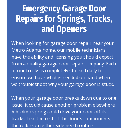
Emergency Garage Door
Repairs for Springs, Tracks,
and Openers
When looking for garage door repair near your
Metro Atlanta home, our mobile technicians
have the ability and licensing you should expect
from a quality garage door repair company. Each
of our trucks is completely stocked daily to
ensure we have what is needed on hand when
we troubleshoot why your garage door is stuck.
When your garage door breaks down due to one
issue, it could cause another problem elsewhere.
A
broken spring
could drive your door off its
tracks. Like the rest of the door's components,
the rollers on either side need routine