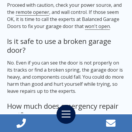
Proceed with caution, check your power source, and
the
remote opener
, and wall control. If those seem
OK, it is time to call the experts at Balanced Garage
Doors to fix your garage door that
won't open
.
Is it safe to use a broken garage
door?
No. Even if you can see the door is not properly on
its tracks or find a broken spring, the garage door is
heavy, and components could fall. You could do more
harm than good and hurt yourself while trying, so
leave repairs up to the experts.
How much does emergency repair
Toggle
cost?
Navigation
Each emergency repair can be different, and so can