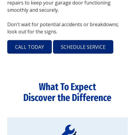
repairs to keep your garage door functioning
smoothly and securely.
Don't wait for potential accidents or breakdowns;
look out for the signs.
CALL TODAY
SCHEDULE SERVICE
What To Expect
Discover the Difference