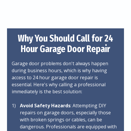
Why You Should Call for 24
Hour Garage Door Repair
Garage door problems don't always happen
during business hours, which is why having
access to 24 hour garage door repair is
essential. Here's why calling a professional
immediately is the best solution:
Avoid Safety Hazards
: Attempting DIY
repairs on garage doors, especially those
with broken springs or cables, can be
dangerous. Professionals are equipped with