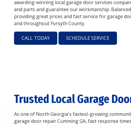
awarding-winning local garage door services company
and parts and guarantee our workmanship. Balanced
providing great prices and fast service for garage d
and throughout Forsyth County.
CALL TODAY
SCHEDULE SERVICE
Trusted Local Garage Doo
As one of North Georgia's fastest-growing communiti
garage door repair Cumming GA, fast response times