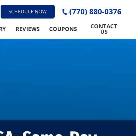
(770) 880-0376
SCHEDULE NOW
CONTACT
RY
REVIEWS
COUPONS
US