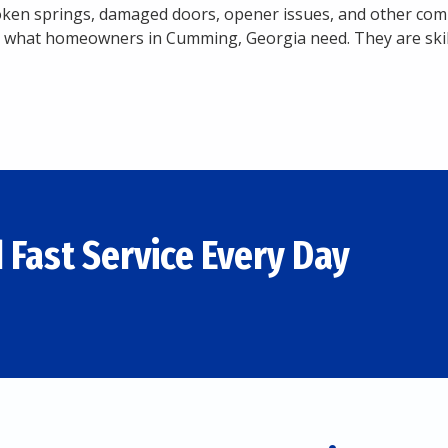
roken springs, damaged doors, opener issues, and other
 what homeowners in Cumming, Georgia need. They are skille
 Fast Service Every Day