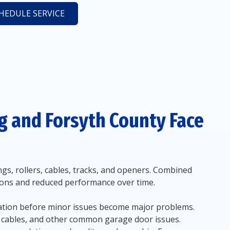
HEDULE SERVICE
 and Forsyth County Face
s, rollers, cables, tracks, and openers. Combined
tions and reduced performance over time.
ration before minor issues become major problems.
d cables, and other common garage door issues.