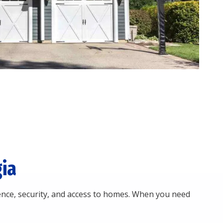
ia
nce, security, and access to homes. When you need