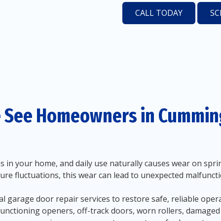
CALL TODAY
SC
 See Homeowners in Cumming
in your home, and daily use naturally causes wear on spring
ure fluctuations, this wear can lead to unexpected malfunc
 garage door repair services to restore safe, reliable ope
functioning openers, off-track doors, worn rollers, damage