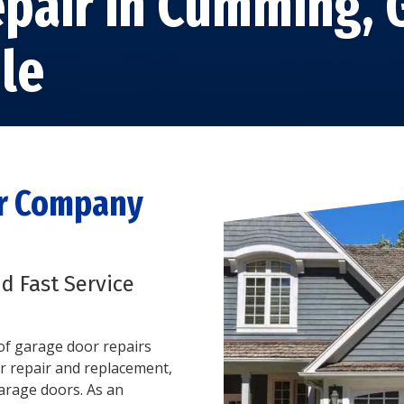
pair in Cumming,
GARAGE DOOR TRACK
REPAIR
STEEL GARAGE DOORS
le
GARAGE DOOR ROLLER
CUSTOM GARAGE
REPAIR
DOORS
GARAGE DOOR PANEL
FIBERGLASS GARAGE
REPAIR
DOORS
ALUMINUM GARAGE
DOORS
or Company
nd Fast Service
s of garage door repairs
r repair and replacement,
garage doors. As an