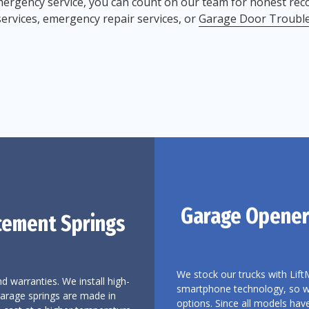
ergency service, you can count on our team for honest re
services, emergency repair services, or
Garage Door Troubl
Garage Opener
cement Springs
We stock our trucks with Lift
d warranties. We install high-
smartphone technology, so we 
garage springs are made in
options. Since all models hav