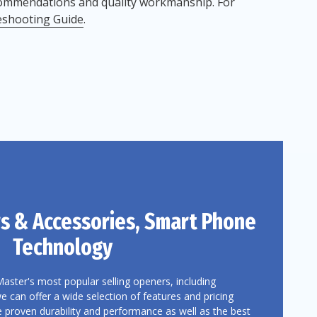
commendations and quality workmanship. For
eshooting Guide
.
s
& Accessories, Smart Phone
Technology
Master's most popular selling openers, including
can offer a wide selection of features and pricing
e proven durability and performance as well as the best