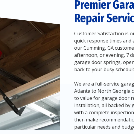
Premier Gar
Repair Servi
Customer Satisfaction is ou
quick response times and ai
our Cumming, GA customers
afternoon, or evening, 7 da
garage door springs, open
back to your busy schedule
We are a full-service ga
Atlanta to North Georgia 
to value for garage door r
installation, all backed by
with a complete inspectio
then make recommendations
particular needs and budge