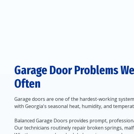
Garage Door Problems We
Often
Garage doors are one of the hardest-working systems 
with Georgia's seasonal heat, humidity, and temperat
Balanced Garage Doors provides prompt, professional
Our technicians routinely repair broken springs, mal