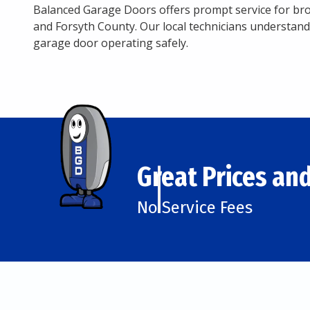
Balanced Garage Doors offers prompt service for b
and Forsyth County. Our local technicians understand
garage door operating safely.
Great Prices and
No Service Fees