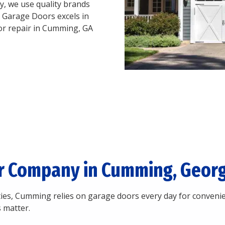
, we use quality brands
 Garage Doors excels in
oor repair in Cumming, GA
r Company in Cumming, Georg
es, Cumming relies on garage doors every day for convenie
 matter.