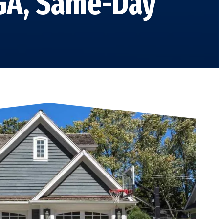
 GA, Same-Day