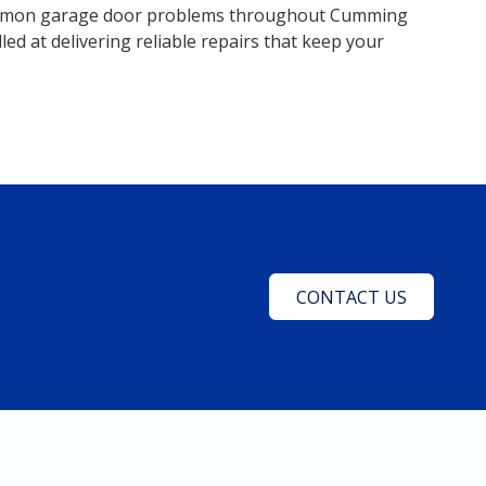
 common garage door problems throughout Cumming
d at delivering reliable repairs that keep your
CONTACT US