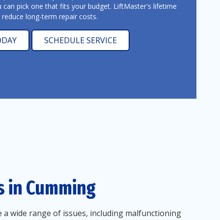
u can pick one that fits your budget. LiftMaster's lifetime
y reduce long-term repair costs.
ODAY
SCHEDULE SERVICE
s in Cumming
 a wide range of issues, including malfunctioning