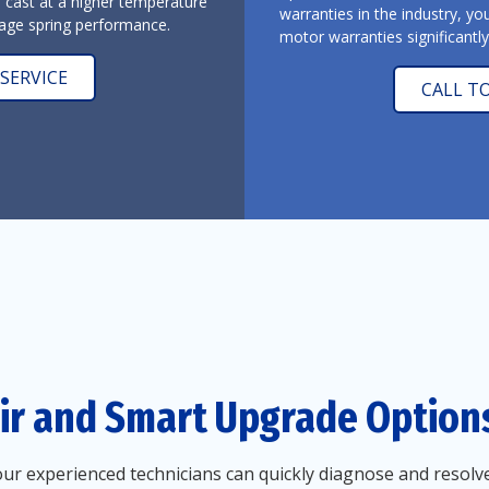
l cast at a higher temperature
warranties in the industry, yo
arage spring performance.
motor warranties significantl
SERVICE
CALL T
ir and Smart Upgrade Option
r experienced technicians can quickly diagnose and resolve