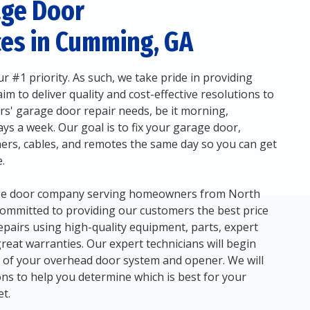
age Door
ces in Cumming, GA
r #1 priority. As such, we take pride in providing
m to deliver quality and cost-effective resolutions to
' garage door repair needs, be it morning,
ys a week. Our goal is to fix your garage door,
ers, cables, and remotes the same day so you can get
.
rage door company serving homeowners from North
committed to providing our customers the best price
epairs using high-quality equipment, parts, expert
 great warranties. Our expert technicians will begin
n of your overhead door system and opener. We will
 to help you determine which is best for your
t.