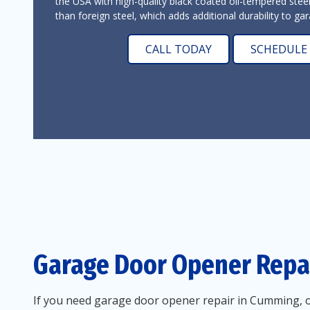
the USA with high-quality black coated oil-tempered stee
than foreign steel, which adds additional durability to g
CALL TODAY
SCHEDULE 
Garage Door Opener Repa
If you need garage door opener repair in Cumming, ou