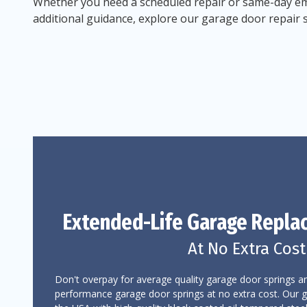
Whether you need a scheduled repair or same-day em
additional guidance, explore our garage door repair 
Extended-Life Garage
Repla
At No Extra Cost
Don't overpay for average quality garage door springs an
performance garage door springs at no extra cost. Our 