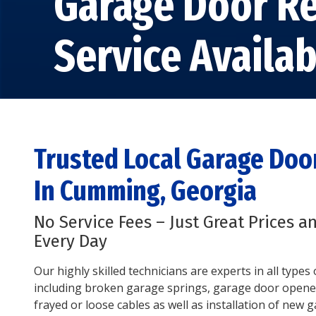
Garage Door Re
Service Availab
Trusted Local Garage Do
In Cumming, Georgia
No Service Fees – Just Great Prices a
Every Day
Our highly skilled technicians are experts in all type
including broken garage springs, garage door opene
frayed or loose cables as well as installation of new 