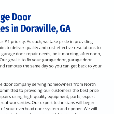
age Door
es in Doraville, GA
r #1 priority. As such, we take pride in providing
m to deliver quality and cost-effective resolutions to
 garage door repair needs, be it morning, afternoon,
 Our goal is to fix your garage door, garage door
and remotes the same day so you can get back to your
rage door company serving homeowners from North
committed to providing our customers the best price
epairs using high-quality equipment, parts, expert
 great warranties. Our expert technicians will begin
n of your overhead door system and opener. We will