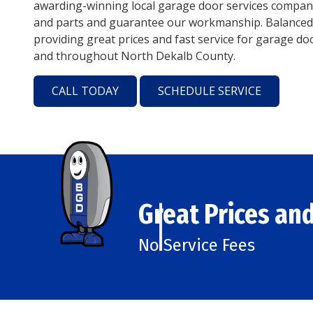
awarding-winning local garage door services company
and parts and guarantee our workmanship. Balanced
providing great prices and fast service for garage doo
and throughout North Dekalb County.
CALL TODAY
SCHEDULE SERVICE
Great Prices and
No Service Fees