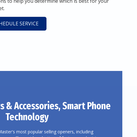
 to help you determine which is best for your
t.
HEDULE SERVICE
s
& Accessories, Smart Phone
Technology
Master's most popular selling openers, including