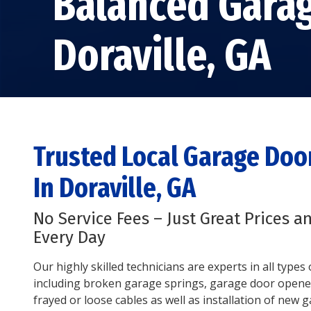
Balanced Gara
Doraville, GA
Trusted Local Garage Do
In Doraville, GA
No Service Fees – Just Great Prices a
Every Day
Our highly skilled technicians are experts in all type
including broken garage springs, garage door opene
frayed or loose cables as well as installation of new 