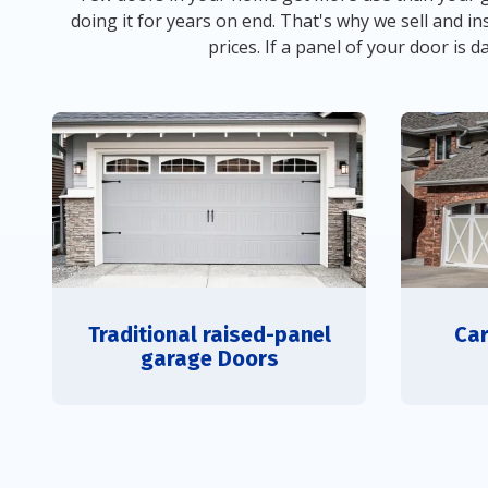
doing it for years on end. That's why we sell and
prices. If a panel of your door is 
Traditional raised-panel
Car
garage Doors