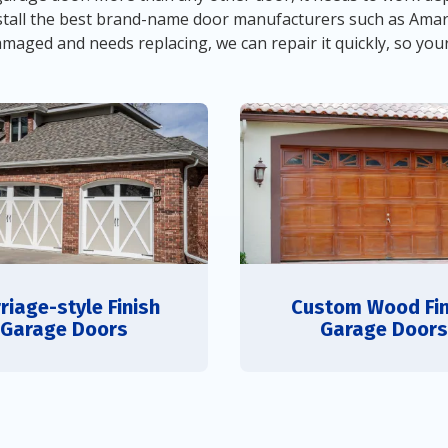
 install the best brand-name door manufacturers such as Ama
damaged and needs replacing, we can repair it quickly, so you
riage-style Finish
Custom Wood Fin
Garage Doors
Garage Doors