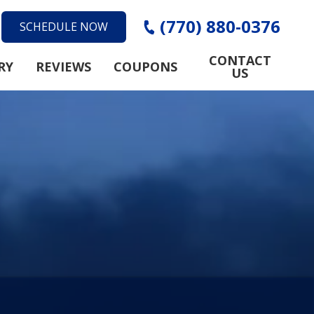
(770) 880-0376
SCHEDULE NOW
CONTACT
RY
REVIEWS
COUPONS
US