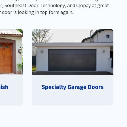
rr, Southeast Door Technology, and Clopay at great
r door is looking in top form again.
ish
Specialty Garage Doors