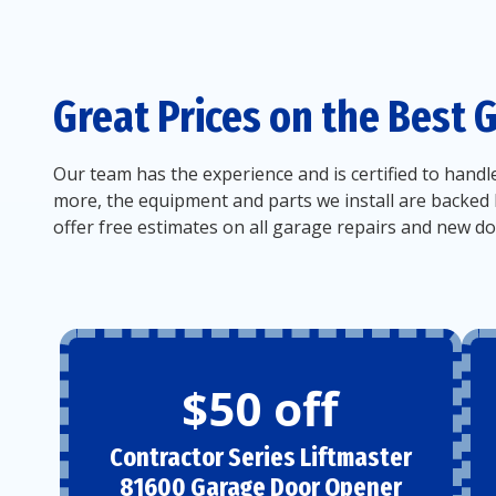
Great Prices on the Best 
Our team has the experience and is certified to handl
more, the equipment and parts we install are backed 
offer free estimates on all garage repairs and new doo
$50 off
Contractor Series Liftmaster
81600 Garage Door Opener