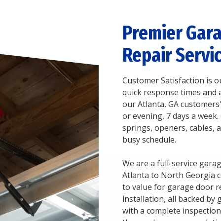
Premier Gar
Repair Servic
Customer Satisfaction is ou
quick response times and ai
our Atlanta, GA customers'
or evening, 7 days a week.
springs, openers, cables, 
busy schedule.
We are a full-service ga
Atlanta to North Georgia 
to value for garage door r
installation, all backed by
with a complete inspectio