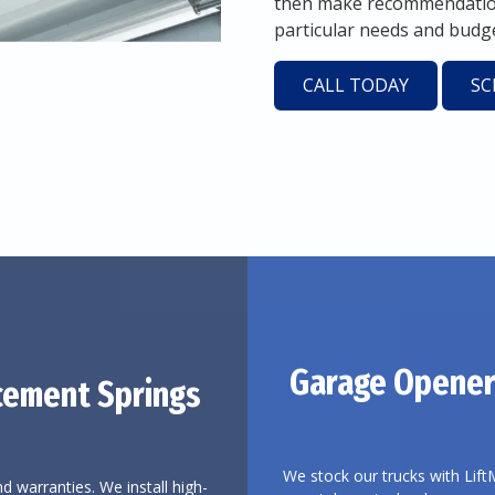
then make recommendations
particular needs and budge
CALL TODAY
SC
Garage Opener
cement Springs
We stock our trucks with Lift
d warranties. We install high-