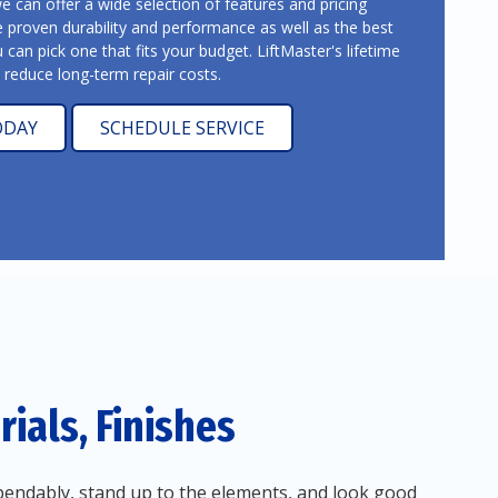
can offer a wide selection of features and pricing
e proven durability and performance as well as the best
u can pick one that fits your budget. LiftMaster's lifetime
y reduce long-term repair costs.
ODAY
SCHEDULE SERVICE
ials, Finishes
endably, stand up to the elements, and look good