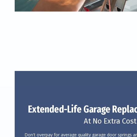
Extended-Life Garage
Repla
At No Extra Cost
Don't overpay for average quality garage door springs an