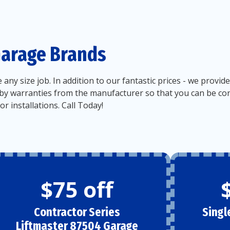
Garage Brands
e any size job. In addition to our fantastic prices - we pro
by warranties from the manufacturer so that you can be confi
r installations. Call Today!
$75 off
Contractor Series
Singl
Liftmaster 87504 Garage