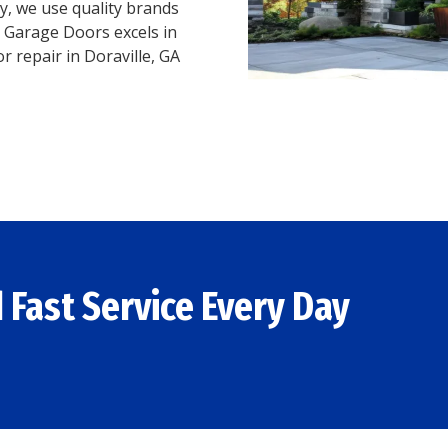
, we use quality brands
 Garage Doors excels in
r repair in Doraville, GA
 Fast Service Every Day