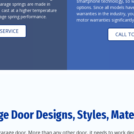
smartphone technology, so we 
garage springs are made in
options. Since all models hav
l cast at a higher temperature
warranties in the industry, yo
arage spring performance.
motor warranties significantl
SERVICE
CALL T
ge Door Designs, Styles, Mater
arage door. More than any other door, it needs to work dep