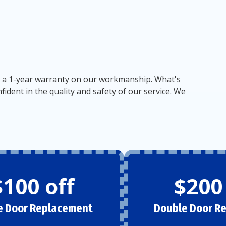
vide a 1-year warranty on our workmanship. What's
dent in the quality and safety of our service. We
$100 off
$200
e Door Replacement
Double Door R