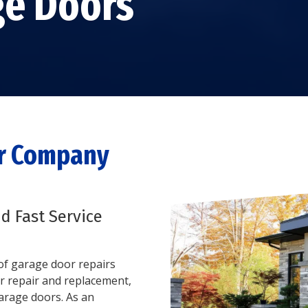
ge Doors
GARAGE DOOR TRACK
REPAIR
STEEL GARAGE DOORS
GARAGE DOOR ROLLER
CUSTOM GARAGE
REPAIR
DOORS
GARAGE DOOR PANEL
FIBERGLASS GARAGE
REPAIR
DOORS
ALUMINUM GARAGE
DOORS
or Company
nd Fast Service
s of garage door repairs
r repair and replacement,
garage doors. As an