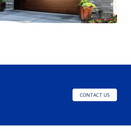
CONTACT US