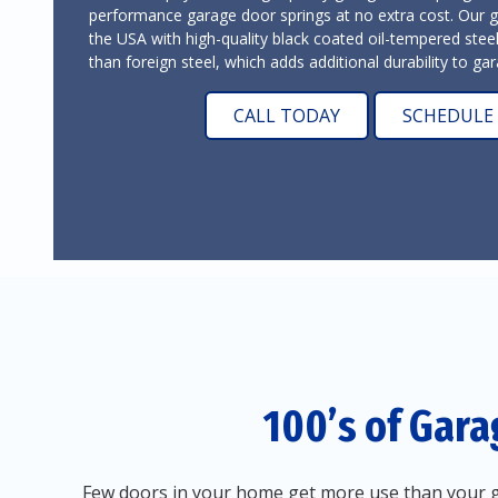
performance garage door springs at no extra cost. Our 
the USA with high-quality black coated oil-tempered stee
than foreign steel, which adds additional durability to g
CALL TODAY
SCHEDULE 
100’s of Gara
Few doors in your home get more use than your g