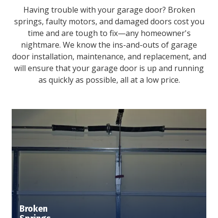
Having trouble with your garage door? Broken
springs, faulty motors, and damaged doors cost you
time and are tough to fix—any homeowner's
nightmare. We know the ins-and-outs of garage
door installation, maintenance, and replacement, and
will ensure that your garage door is up and running
as quickly as possible, all at a low price.
Broken