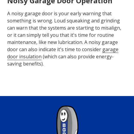
Noisy Garage Door Operation
A noisy garage door is your early warning that
something is wrong. Loud squeaking and grinding
can warn that the systems are starting to misalign,
or it can simply tell you that it's time for routine
maintenance, like new lubrication. A noisy garage
door can also indicate it's time to consider
garage
door insulation
(which can also provide energy-
saving benefits).