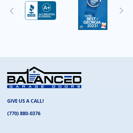
GIVE US A CALL!
(770) 880-0376