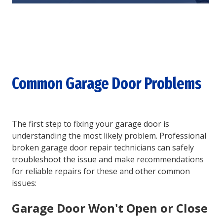
Common Garage Door Problems
The first step to fixing your garage door is
understanding the most likely problem. Professional
broken garage door repair technicians can safely
troubleshoot the issue and make recommendations
for reliable repairs for these and other common
issues:
Garage Door Won't Open or Close