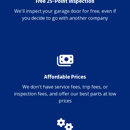
Free 25-Point Inspection
We'll inspect your garage door for free, even if
you decide to go with another company
Affordable Prices
We don't have service fees, trip fees, or
inspection fees, and offer our best parts at low
prices