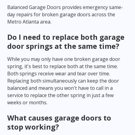
Balanced Garage Doors provides emergency same-
day repairs for broken garage doors across the
Metro Atlanta area.
Do I need to replace both garage
door springs at the same time?
While you may only have one broken garage door
spring, it's best to replace both at the same time.
Both springs receive wear and tear over time.
Replacing both simultaneously can keep the door
balanced and means you won't have to call in a
service to replace the other spring in just a few
weeks or months.
What causes garage doors to
stop working?