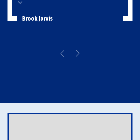
Brook Jarvis