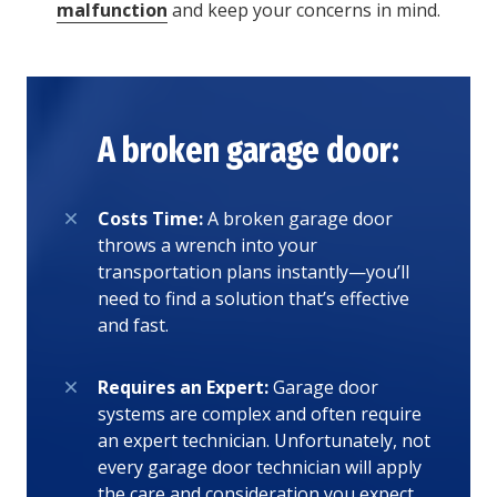
malfunction
and keep your concerns in mind.
A broken garage door:
Costs Time:
A broken garage door
throws a wrench into your
transportation plans instantly—you’ll
need to find a solution that’s effective
and fast.
Requires an Expert:
Garage door
systems are complex and often require
an expert technician. Unfortunately, not
every garage door technician will apply
the care and consideration you expect