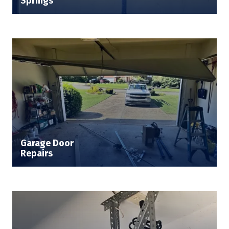
Springs
Garage Door
Repairs