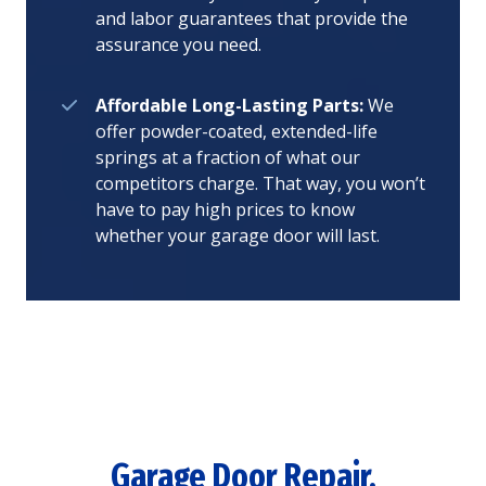
and labor guarantees that provide the
assurance you need.
Affordable Long-Lasting Parts:
We
offer powder-coated, extended-life
springs at a fraction of what our
competitors charge. That way, you won’t
have to pay high prices to know
whether your garage door will last.
Garage Door Repair,