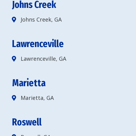
Johns Creek
Johns Creek, GA
Lawrenceville
Lawrenceville, GA
Marietta
Marietta, GA
Roswell