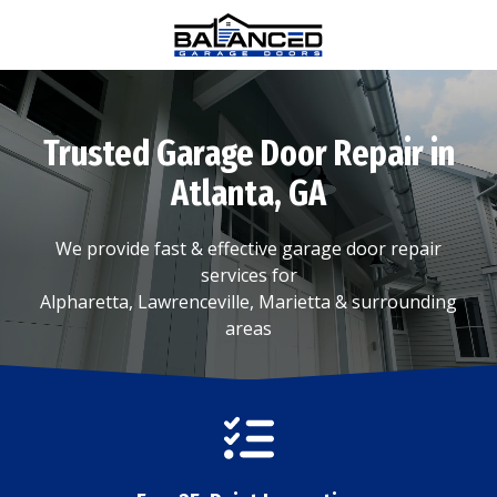
Skip
Skip
to
to
main
footer
(770)
content
880-
0376
Trusted Garage Door Repair in
Balanced
Garage
Atlanta, GA
Doors
1815
We provide fast & effective garage door repair
Hembree
services for
Rd
Alpharetta, Lawrenceville, Marietta & surrounding
#312,
areas
Alpharetta,
GA
30009
Varied