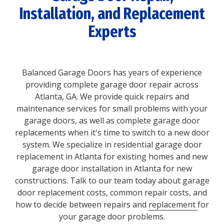
Installation, and Replacement
Experts
Balanced Garage Doors has years of experience
providing complete garage door repair across
Atlanta, GA. We provide quick repairs and
maintenance services for small problems with your
garage doors, as well as complete garage door
replacements when it's time to switch to a new door
system. We specialize in residential garage door
replacement in Atlanta for existing homes and new
garage door installation in Atlanta for new
constructions. Talk to our team today about garage
door replacement costs, common repair costs, and
how to decide between repairs and
replacement
for
your garage door problems.