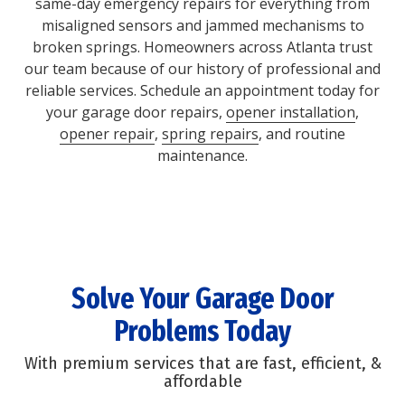
same-day emergency repairs for everything from
misaligned sensors and jammed mechanisms to
broken springs. Homeowners across Atlanta trust
our team because of our history of professional and
reliable services. Schedule an appointment today for
your garage door repairs,
opener installation
,
opener repair
,
spring repairs
, and routine
maintenance.
Solve Your Garage Door
Problems Today
With premium services that are fast, efficient, &
affordable