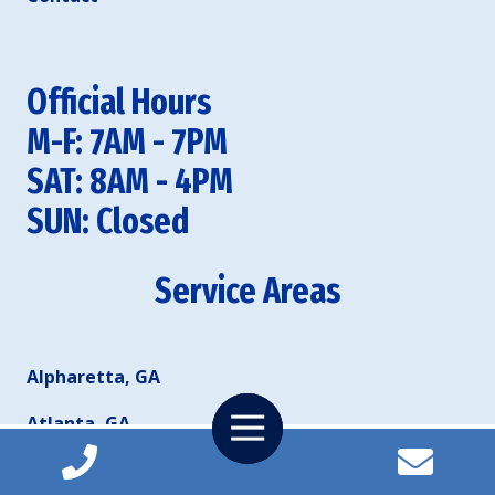
Official Hours
M-F: 7AM - 7PM
SAT: 8AM - 4PM
SUN: Closed
Service Areas
Alpharetta, GA
Toggle
Atlanta, GA
Navigation
Duluth, GA