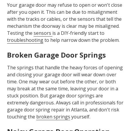
Your garage door may refuse to open or won't close
after you open it. This can be due to misalignment
with the tracks or cables, or the sensors that tell the
mechanism the doorway is clear may be misaligned.
Testing the
sensors
is a DIY-friendly start to
troubleshooting
to help narrow down the problem.
Broken Garage Door Springs
The springs that handle the heavy forces of opening
and closing your garage door will wear down over
time. One may wear out before the other, or both
may break at the same time, leaving your door in a
stuck position. But garage door springs are
extremely dangerous. Always call in professionals for
garage door spring repair in Atlanta, and don't risk
touching the
broken springs
yourself.