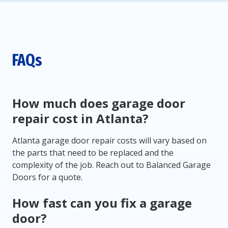
FAQs
How much does garage door
repair cost in Atlanta?
Atlanta garage door repair costs will vary based on
the parts that need to be replaced and the
complexity of the job. Reach out to Balanced Garage
Doors for a quote.
How fast can you fix a garage
door?