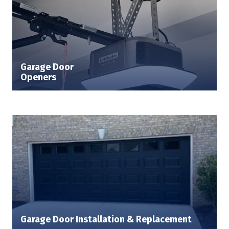
Garage Door
Openers
Garage Door Installation & Replacement