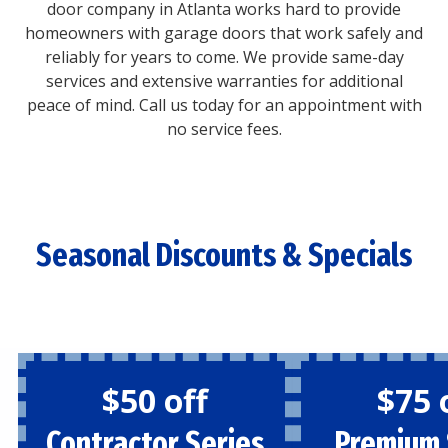
door company in Atlanta works hard to provide
homeowners with garage doors that work safely and
reliably for years to come. We provide same-day
services and extensive warranties for additional
peace of mind. Call us today for an appointment with
no service fees.
Seasonal Discounts & Specials
$50 off
$75 
Contractor Series
Premium 