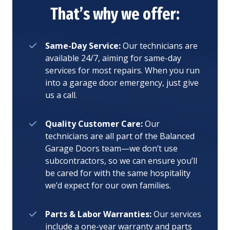
That’s why we offer:
Same-Day Service:
Our technicians are
available 24/7, aiming for same-day
services for most repairs. When you run
into a garage door emergency, just give
us a call.
Quality Customer Care:
Our
technicians are all part of the Balanced
Garage Doors team—we don’t use
subcontractors, so we can ensure you’ll
be cared for with the same hospitality
we’d expect for our own families.
Parts & Labor Warranties:
Our services
include a one-year warranty and parts