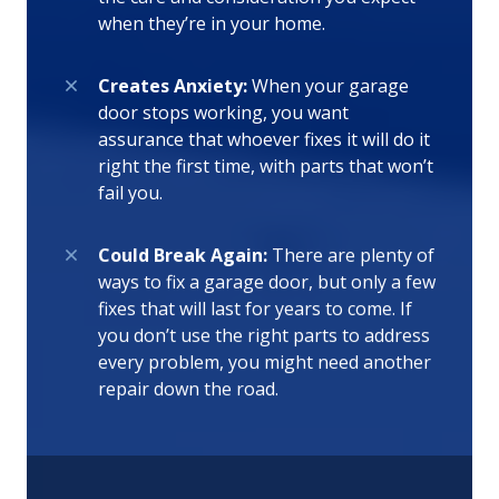
when they’re in your home.
Creates Anxiety:
When your garage
door stops working, you want
assurance that whoever fixes it will do it
right the first time, with parts that won’t
fail you.
Could Break Again:
There are plenty of
ways to fix a garage door, but only a few
fixes that will last for years to come. If
you don’t use the right parts to address
every problem, you might need another
repair down the road.