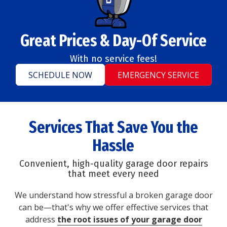
Great Prices & Day-Of Service
With no service fees!
SCHEDULE NOW
EMERGENCY SERVICE
Services That Save You the
Hassle
Convenient, high-quality garage door repairs
that meet every need
We understand how stressful a broken garage door
can be—that's why we offer effective services that
address
the root issues of your garage door