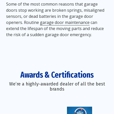
Some of the most common reasons that garage
doors stop working are broken springs, misaligned
sensors, or dead batteries in the garage door
openers. Routine
garage door maintenance
can
extend the lifespan of the moving parts and reduce
the risk of a sudden garage door emergency.
Awards & Certifications
We’re a highly-awarded dealer of all the best
brands