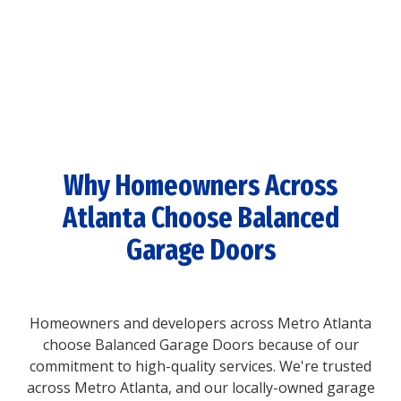
Why Homeowners Across
Atlanta Choose Balanced
Garage Doors
Homeowners and developers across Metro Atlanta
choose Balanced Garage Doors because of our
commitment to high-quality services. We're trusted
across Metro Atlanta, and our locally-owned garage