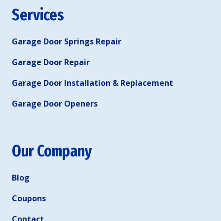
Services
Garage Door Springs Repair
Garage Door Repair
Garage Door Installation & Replacement
Garage Door Openers
Our Company
Blog
Coupons
Contact