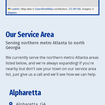
Leaflet
|
Map data ©
OpenStreetMap
contributors,
CC-BY-SA
, Imagery ©
Mapbox
Our Service Area
Serving northern metro Atlanta to north
Georgia
We currently serve the northern metro Atlanta areas
listed below, and we're always expanding! If you're
nearby but don't see your town on our service area
list, just give us a call and we'll see how we can help.
Alpharetta
Alpharetta, GA