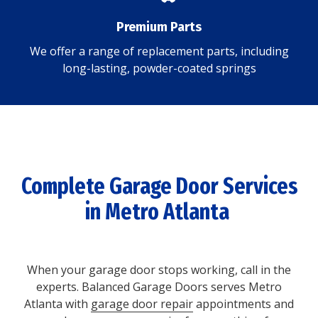
Premium Parts
We offer a range of replacement parts, including
long-lasting, powder-coated springs
Complete Garage Door Services
in Metro Atlanta
When your garage door stops working, call in the
experts. Balanced Garage Doors serves Metro
Atlanta with
garage door repair
appointments and