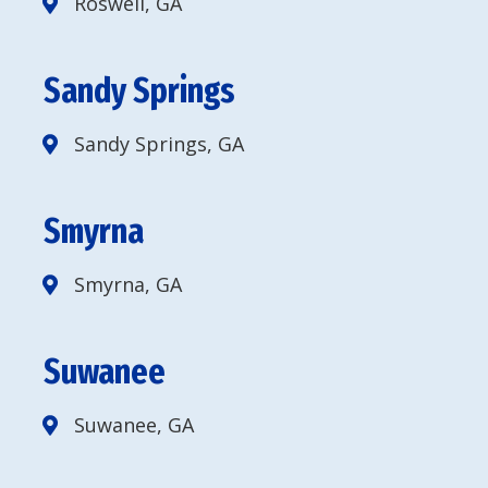
Roswell, GA
Sandy Springs
Sandy Springs, GA
Smyrna
Smyrna, GA
Suwanee
Suwanee, GA