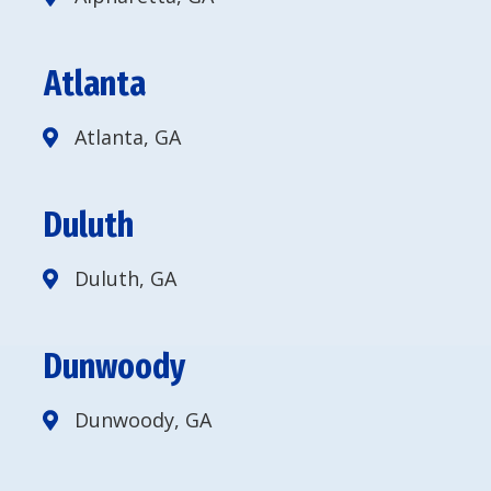
Atlanta
Atlanta, GA
Duluth
Duluth, GA
Dunwoody
Dunwoody, GA