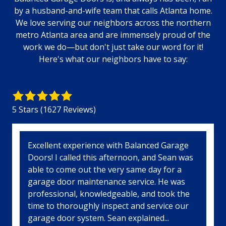
by a husband-and-wife team that calls Atlanta home.
We love serving our neighbors across the northern
metro Atlanta area and are immensely proud of the
work we do—but don't just take our word for it!
Here's what our neighbors have to say:
5
out
5 Stars (1627 Reviews)
of
5
stars
5
Excellent experience with Balanced Garage
-
Doors! I called this afternoon, and Sean was
1627
able to come out the very same day for a
votes
garage door maintenance service. He was
professional, knowledgeable, and took the
time to thoroughly inspect and service our
garage door system. Sean explained...