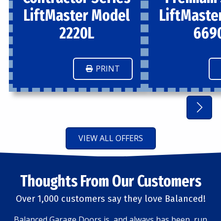
LiftMaster Model
LiftMaste
2220L
669
PRINT
VIEW ALL OFFERS
Thoughts From Our Customers
Over 1,000 customers say they love Balanced!
Balanced Garage Doors is, and always has been, run