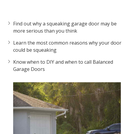
Find out why a squeaking garage door may be
more serious than you think
Learn the most common reasons why your door
could be squeaking
Know when to DIY and when to call Balanced
Garage Doors