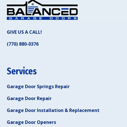
GIVE US A CALL!
(770) 880-0376
Services
Garage Door Springs Repair
Garage Door Repair
Garage Door Installation & Replacement
Garage Door Openers