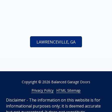
LAWRENCEVILLE, GA
Copyright
© 2026 Balanced Garage Doors
Privacy Policy
HTML Sitemap
Disclaimer - The information on this website is for
informational purposes only; it is deemed accurate