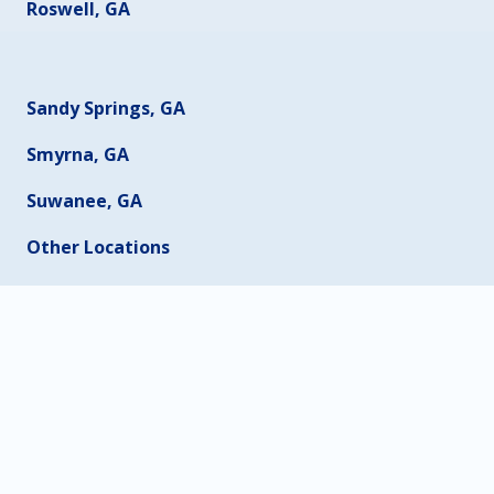
Roswell, GA
Sandy Springs, GA
Smyrna, GA
Suwanee, GA
Other Locations