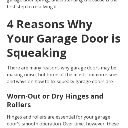
first step to resolving it.
4 Reasons Why
Your Garage Door is
Squeaking
There are many reasons why garage doors may be
making noise, but three of the most common issues
and ways on
how to fix squeaky garage doors
are:
Worn-Out or Dry Hinges and
Rollers
Hinges and rollers are essential for your garage
door's smooth operation. Over time, however, these