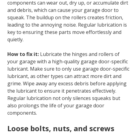
components can wear out, dry up, or accumulate dirt
and debris, which can cause your garage door to
squeak. The buildup on the rollers creates friction,
leading to the annoying noise. Regular lubrication is
key to ensuring these parts move effortlessly and
quietly.
How to fix it:
Lubricate the hinges and rollers of
your garage with a high-quality garage door-specific
lubricant. Make sure to only use garage door-specific
lubricant, as other types can attract more dirt and
grime. Wipe away any excess debris before applying
the lubricant to ensure it penetrates effectively.
Regular lubrication not only silences squeaks but
also prolongs the life of your garage door
components.
Loose bolts, nuts, and screws