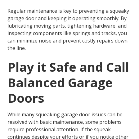
Regular maintenance is key to preventing a squeaky
garage door and keeping it operating smoothly. By
lubricating moving parts, tightening hardware, and
inspecting components like springs and tracks, you
can minimize noise and prevent costly repairs down
the line.
Play it Safe and Call
Balanced Garage
Doors
While many
squeaking garage door
issues can be
resolved with basic maintenance, some problems
require professional attention. If the squeak
continues despite your efforts or if you notice other