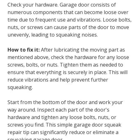
Check your hardware. Garage door consists of
numerous components that can become loose over
time due to frequent use and vibrations. Loose bolts,
nuts, or screws can cause parts of the door to move
unevenly, leading to squeaking noises.
How to fix it:
After lubricating the moving part as
mentioned above, check the hardware for any loose
screws, bolts, or nuts. Tighten them as needed to
ensure that everything is securely in place. This will
reduce vibrations and help prevent further
squeaking.
Start from the bottom of the door and work your
way around. Inspect each part of the door's
hardware and tighten any loose bolts, nuts, or
screws you find. This
simple garage door squeak
repair
tip can significantly reduce or eliminate a
squeaking garage door.