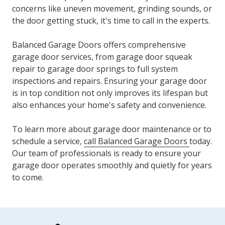
concerns like uneven movement, grinding sounds, or
the door getting stuck, it's time to call in the experts.
Balanced Garage Doors offers comprehensive
garage door services, from
garage door squeak
repair
to garage door springs to full system
inspections and repairs. Ensuring your garage door
is in top condition not only improves its lifespan but
also enhances your home's safety and convenience.
To learn more about garage door maintenance or to
schedule a service,
call Balanced Garage Doors
today.
Our team of professionals is ready to ensure your
garage door operates smoothly and quietly for years
to come.