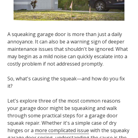
A
squeaking garage door
is more than just a daily
annoyance. It can also be a warning sign of deeper
maintenance issues that shouldn't be ignored. What
may begin as a mild noise can quickly escalate into a
costly problem if not addressed promptly.
So, what's causing the squeak—and how do you fix
it?
Let's explore three of the most common reasons
your garage door might be squeaking and walk
through some practical steps for a
garage door
squeak repair.
Whether it's a simple case of dry
hinges or a
more complicated issue
with the squeaky
garage door spring, understanding the cause is the