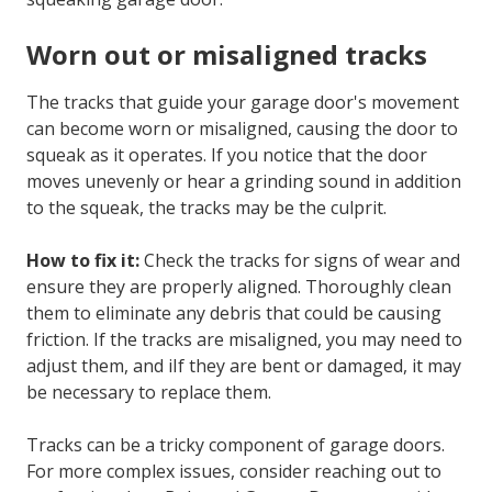
Worn out or misaligned tracks
The tracks that guide your garage door's movement
can become worn or misaligned, causing the door to
squeak as it operates. If you notice that the door
moves unevenly or hear a grinding sound in addition
to the squeak, the tracks may be the culprit.
How to fix it:
Check the tracks for signs of wear and
ensure they are properly aligned. Thoroughly clean
them to eliminate any debris that could be causing
friction. If the tracks are misaligned, you may need to
adjust them, and iIf they are bent or damaged, it may
be necessary to replace them.
Tracks can be a tricky component of garage doors.
For more complex issues, consider reaching out to