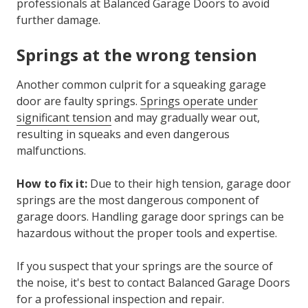
professionals at Balanced Garage Doors to avoid
further damage.
Springs at the wrong tension
Another common culprit for a
squeaking garage
door
are faulty springs.
Springs operate under
significant tension
and may gradually wear out,
resulting in squeaks and even dangerous
malfunctions.
How to fix it:
Due to their high tension, garage door
springs are the most dangerous component of
garage doors. Handling garage door springs can be
hazardous without the proper tools and expertise.
If you suspect that your springs are the source of
the noise, it's best to contact Balanced Garage Doors
for a professional inspection and repair.