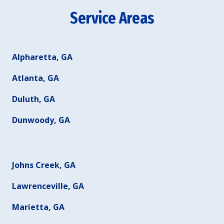
Service Areas
Alpharetta, GA
Atlanta, GA
Duluth, GA
Dunwoody, GA
Johns Creek, GA
Lawrenceville, GA
Marietta, GA