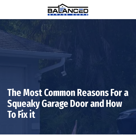
Skip
Skip
to
to
main
footer
(770)
content
880-
0376
Balanced
Garage
Doors
1815
Hembree
Rd
#312,
The Most Common Reasons For a
Alpharetta,
GA
Squeaky Garage Door and How
30009
To Fix it
Varied