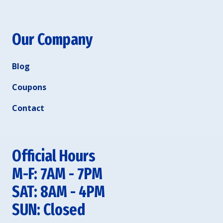
Our Company
Blog
Coupons
Contact
Official Hours
M-F: 7AM - 7PM
SAT: 8AM - 4PM
SUN: Closed