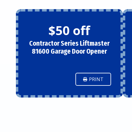
$50 off
Contractor Series Liftmaster
81600 Garage Door Opener
PRINT