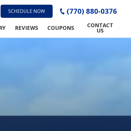
(770) 880-0376
SCHEDULE NOW
CONTACT
RY
REVIEWS
COUPONS
US