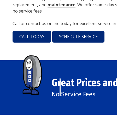
replacement, and
maintenance
. We offer same-day s
no service fees.
Call or contact us online today for excellent service i
CALL TODAY
SCHEDULE SERVICE
Great Prices and
No Service Fees