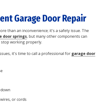
ient
Garage Door Repair
re than an inconvenience; it's a safety issue. The
e door springs
, but many other components can
 stop working properly.
ssues, it's time to call a professional for
garage door
se
r down
wires, or cords