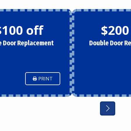
$100 off
$200
e Door Replacement
Double Door R
PRINT