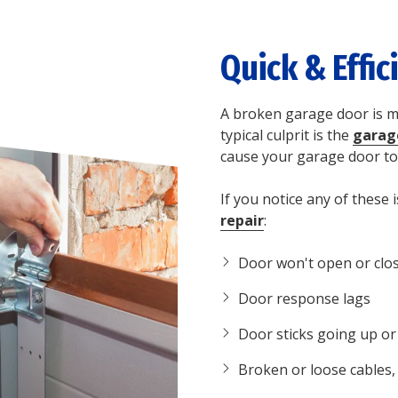
Quick & Effic
A broken garage door is mo
typical culprit is the
garag
cause your garage door to
If you notice any of these i
repair
:
Door won't open or clo
Door response lags
Door sticks going up o
Broken or loose cables, 