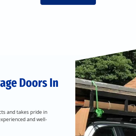
age Doors In
ts and takes pride in
experienced and well-