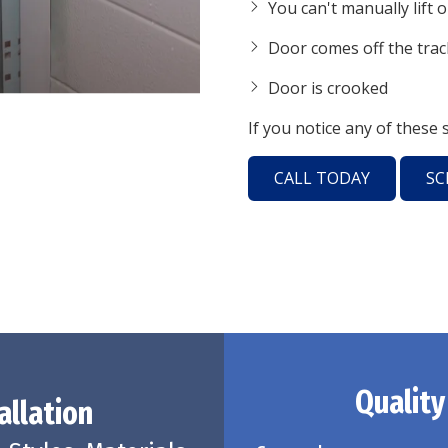
You can't manually lift 
Door comes off the trac
Door is crooked
If you notice any of these 
CALL TODAY
SC
Quality
allation