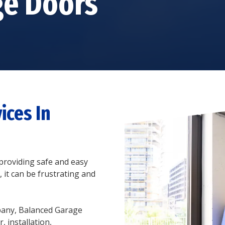
ge Doors
GARAGE DOOR TRACK
REPAIR
STEEL GARAGE DOORS
GARAGE DOOR ROLLER
CUSTOM GARAGE
REPAIR
DOORS
GARAGE DOOR PANEL
FIBERGLASS GARAGE
REPAIR
DOORS
ALUMINUM GARAGE
DOORS
ices In
roviding safe and easy
 it can be frustrating and
pany, Balanced Garage
 installation,