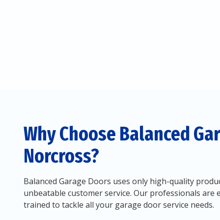
Why Choose Balanced Gar
Norcross?
Balanced Garage Doors uses only high-quality produc
unbeatable customer service. Our professionals are 
trained to tackle all your garage door service needs.