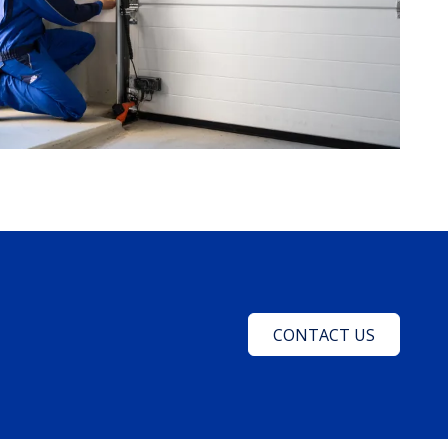
CONTACT US