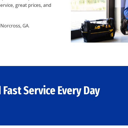
ervice, great prices, and
n Norcross, GA.
 Fast Service Every Day