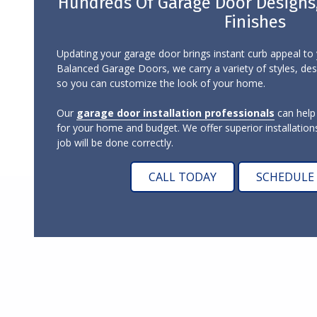
Hundreds Of Garage Door Designs, 
Finishes
Updating your garage door brings instant curb appeal t
Balanced Garage Doors, we carry a variety of styles, desi
so you can customize the look of your home.
Our
garage door installation professionals
can help
for your home and budget. We offer superior installations
job will be done correctly.
CALL TODAY
SCHEDULE 