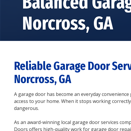
Balanced Gara
Norcross, GA
Reliable Garage Door Serv
Norcross, GA
A garage door has become an everyday convenience p
access to your home. When it stops working correctly,
dangerous.
As an award-winning local garage door services com
Doors offers high-quality work for garage door repair,