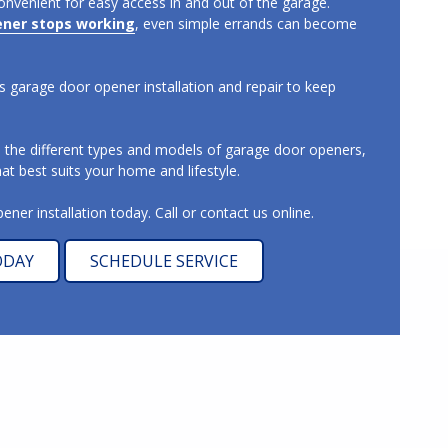
onvenient for easy access in and out of the garage.
ener stops working
, even simple errands can become
 garage door opener installation and repair to keep
s the different types and models of garage door openers,
t best suits your home and lifestyle.
ner installation today. Call or contact us online.
ODAY
SCHEDULE SERVICE