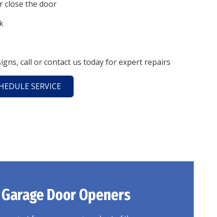
or close the door
k
signs, call or contact us today for expert repairs
HEDULE SERVICE
 Garage
Door Openers