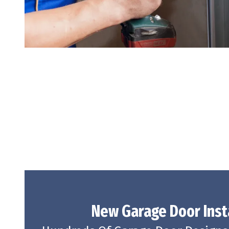
New Garage Door
Inst