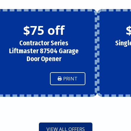
$75 off
Contractor Series
Singl
Liftmaster 87504 Garage
Door Opener
PRINT
VIEW ALL OFFERS