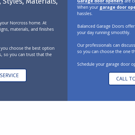
Styles, Materials,
Garage door openers
are c
When your
garage door op
hassles.
o your Norcross home. At
Balanced Garage Doors offers
gns, materials, and finishes
your day running smoothly.
Our professionals can discus
 you choose the best option
so you can choose the one tha
, so you can trust that the
Schedule your garage door ope
SERVICE
CALL T